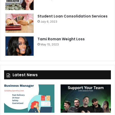
Student Loan Consolidation Services
July 6, 2023
Tami Roman Weight Loss
May 15, 2023
Latest News