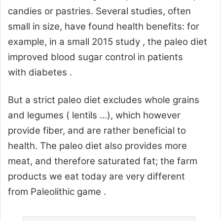
candies or pastries. Several studies, often
small in size, have found health benefits: for
example, in a
small 2015 study
, the paleo diet
improved
blood sugar control
in patients
with
diabetes
.
But a strict paleo diet excludes whole grains
and legumes (
lentils
…), which however
provide fiber, and are rather beneficial to
health. The paleo diet also provides more
meat, and therefore saturated fat; the farm
products we eat today are very different
from
Paleolithic
game .