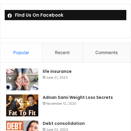
Find Us On Facebook
Popular
Recent
Comments
life insurance
June 21, 2023
Adnan Sami Weight Loss Secrets
November 12, 2020
Debt consolidation
June 22, 2023