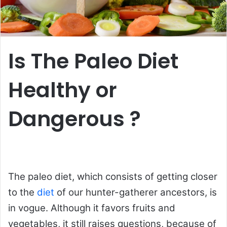
Is The Paleo Diet
Healthy or
Dangerous ?
The paleo diet, which consists of getting closer
to the
diet
of our hunter-gatherer ancestors, is
in vogue. Although it favors fruits and
vegetables, it still raises questions, because of