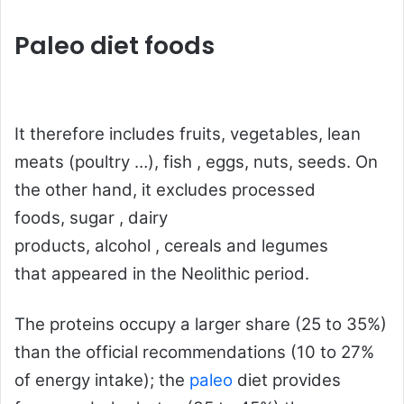
Paleo diet foods
It therefore includes fruits, vegetables, lean
meats (poultry …),
fish
, eggs, nuts, seeds. On
the other hand, it excludes processed
foods,
sugar
, dairy
products,
alcohol
,
cereals
and
legumes
that
appeared in the Neolithic period.
The
proteins
occupy a larger share (25 to 35%)
than the official recommendations (10 to 27%
of energy intake); the
paleo
diet provides