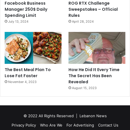
Facebook Business
ROG RTX Challenge
Manager 250$ Daily
Sweepstakes – Official
Spending Limit
Rules
July 13, 2024
April 28, 2024
The Best Meal Plan To
How He Did It Every Time
Lose Fat Faster
The Secret Has Been
Revealed
November 4, 2023
August 15, 2023
© 2022 All Rights Reserved |
Lebanon News
Privacy Policy
Who Are We
For Advertising
Contact Us