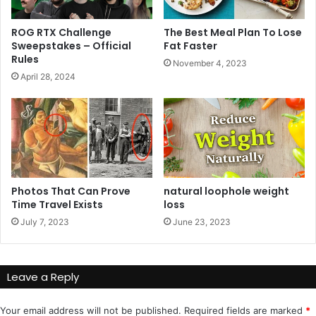
ROG RTX Challenge
The Best Meal Plan To Lose
Sweepstakes – Official
Fat Faster
Rules
November 4, 2023
April 28, 2024
Photos That Can Prove
natural loophole weight
Time Travel Exists
loss
July 7, 2023
June 23, 2023
Leave a Reply
Your email address will not be published.
Required fields are marked
*