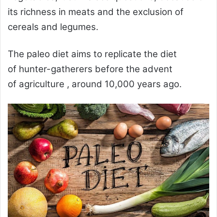
its richness in meats and the exclusion of
cereals and legumes.
The
paleo diet
aims to replicate the diet
of
hunter-gatherers
before the advent
of
agriculture
, around 10,000 years ago.