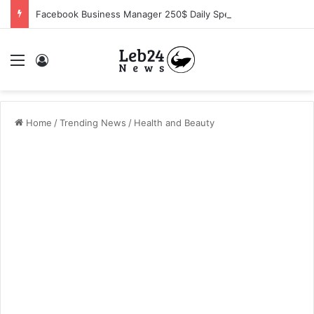
Facebook Business Manager 250$ Daily Spending Limit
Menu
Log In
Home
/
Trending News
/
Health and Beauty