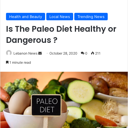
Health and Beauty
Local News
Trending News
Is The Paleo Diet Healthy or
Dangerous ?
Lebanon News
S
October 28, 2020
0
211
e
1 minute read
n
d
a
n
e
m
a
i
l