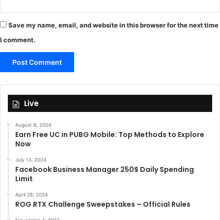
Save my name, email, and website in this browser for the next time
I comment.
Live
August 8, 2024
Earn Free UC in PUBG Mobile: Top Methods to Explore
Now
July 13, 2024
Facebook Business Manager 250$ Daily Spending
Limit
April 28, 2024
ROG RTX Challenge Sweepstakes – Official Rules
November 4, 2023