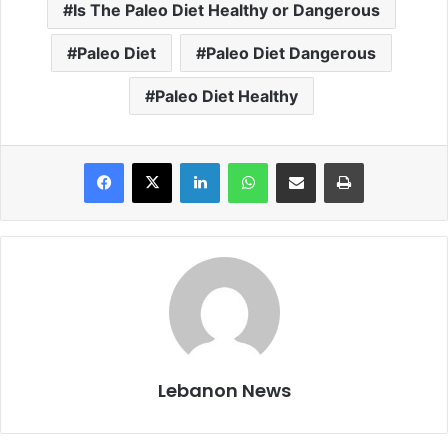
Is The Paleo Diet Healthy or Dangerous
Paleo Diet
Paleo Diet Dangerous
Paleo Diet Healthy
Facebook
X
LinkedIn
WhatsApp
Share via Email
Print
Lebanon News