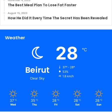
The Best Meal Plan To Lose Fat Faster
August 15, 2023
How He Did It Every Time The Secret Has Been Revealed
Weather
28
℃
Beirut
37º - 28º
53%
1.8 km/h
Clear Sky
37
35
28
28
28
℃
℃
℃
℃
℃
Wed
Thu
Fri
Sat
Sun