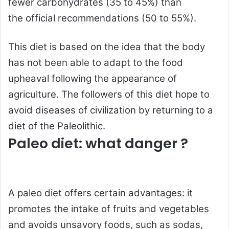
fewer
carbohydrates
(35 to 45%) than
the
official recommendations
(50 to 55%).
This diet is based on the idea that the body
has not been able to adapt to the food
upheaval following the appearance of
agriculture. The followers of this diet hope to
avoid diseases of civilization by returning to a
diet of the Paleolithic.
Paleo diet: what danger ?
A paleo diet offers certain advantages: it
promotes the intake of fruits and vegetables
and avoids unsavory foods, such as sodas,