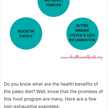
Do you know what are the health benefits of
the paleo diet? Well, know that the promises of
this food program are many. Here are a few
non-exhaustive examples: