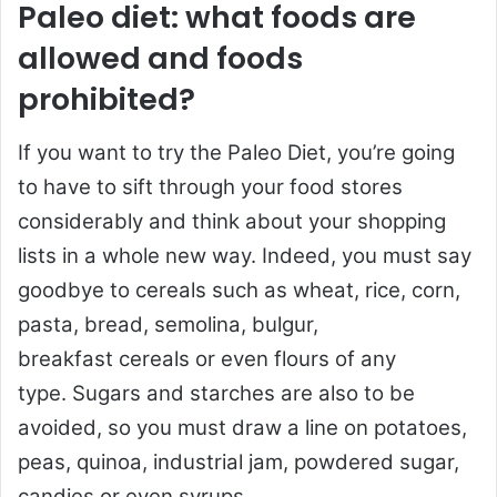
Paleo diet: what foods are
allowed and foods
prohibited?
If you want to try the Paleo Diet, you’re going
to have to sift through your food stores
considerably and think about your shopping
lists in a whole new way. Indeed, you must say
goodbye to cereals such as wheat, rice, corn,
pasta, bread, semolina, bulgur,
breakfast cereals or even flours of any
type. Sugars and starches are also to be
avoided, so you must draw a line on potatoes,
peas, quinoa, industrial jam, powdered sugar,
candies or even syrups.