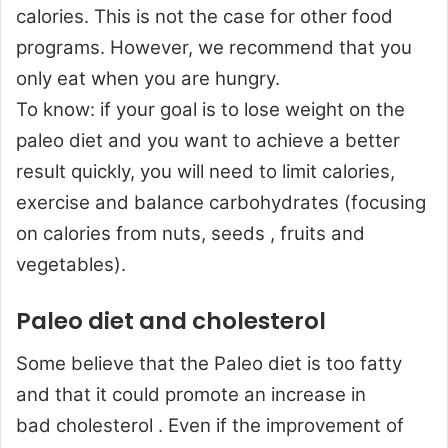
calories. This is not the case for other food
programs. However, we recommend that you
only eat when you are hungry.
To know: if your goal is to lose weight on the
paleo diet and you want to achieve a better
result quickly, you will need to limit calories,
exercise and balance carbohydrates (focusing
on calories from nuts, seeds , fruits and
vegetables).
Paleo diet and cholesterol
Some believe that the Paleo diet is too fatty
and that it could promote an increase in
bad cholesterol . Even if the improvement of