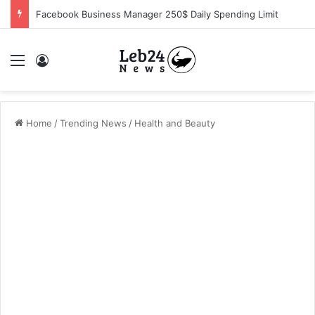
ROG RTX Challenge Sweepstakes – Official Rules
Menu
Log In
Home
/
Trending News
/
Health and Beauty