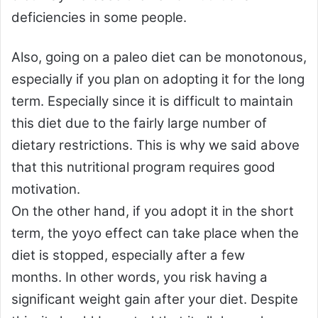
deficiencies in some people.
Also, going on a paleo diet can be monotonous,
especially if you plan on adopting it for the long
term. Especially since it is difficult to maintain
this diet due to the fairly large number of
dietary restrictions. This is why we said above
that this nutritional program requires good
motivation.
On the other hand, if you adopt it in the short
term, the yoyo effect can take place when the
diet is stopped, especially after a few
months. In other words, you risk having a
significant weight gain after your diet. Despite