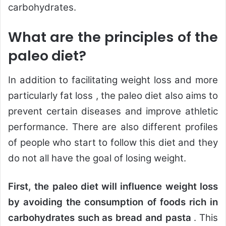
carbohydrates.
What are the principles of the
paleo diet?
In addition to facilitating weight loss and more
particularly fat loss , the paleo diet also aims to
prevent certain diseases and improve athletic
performance. There are also different profiles
of people who start to follow this diet and they
do not all have the goal of losing weight.
First, the paleo diet will influence weight loss
by avoiding the consumption of foods rich in
carbohydrates such as bread and pasta
. This