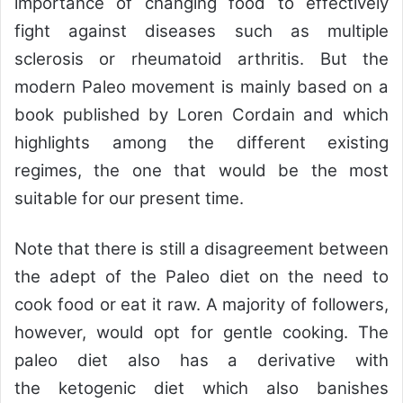
importance of changing food to effectively
fight against diseases such as multiple
sclerosis or rheumatoid arthritis. But the
modern Paleo movement is mainly based on a
book published by Loren Cordain and which
highlights among the different existing
regimes, the one that would be the most
suitable for our present time.
Note that there is still a disagreement between
the adept of the Paleo diet on the need to
cook food or eat it raw. A majority of followers,
however, would opt for gentle cooking. The
paleo diet also has a derivative with
the ketogenic diet which also banishes