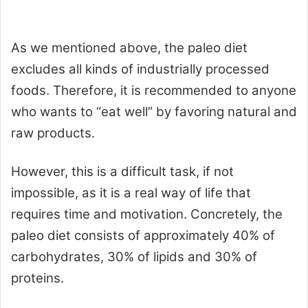
As we mentioned above, the paleo diet
excludes all kinds of industrially processed
foods. Therefore, it is recommended to anyone
who wants to “eat well” by favoring natural and
raw products.
However, this is a difficult task, if not
impossible, as it is a real way of life that
requires time and motivation. Concretely, the
paleo diet consists of approximately 40% of
carbohydrates, 30% of lipids and 30% of
proteins.