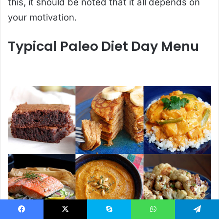
this, it should be noted that it all depends on
your motivation.
Typical Paleo Diet Day Menu