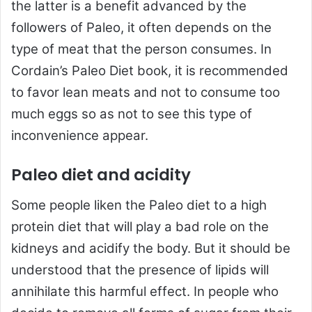
the latter is a benefit advanced by the
followers of Paleo, it often depends on the
type of meat that the person consumes. In
Cordain’s Paleo Diet book, it is recommended
to favor lean meats and not to consume too
much eggs so as not to see this type of
inconvenience appear.
Paleo diet and acidity
Some people liken the Paleo diet to a high
protein diet that will play a bad role on the
kidneys and acidify the body. But it should be
understood that the presence of lipids will
annihilate this harmful effect. In people who