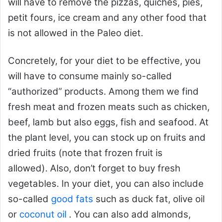
will have to remove the pizzas, quiches, pies,
petit fours, ice cream and any other food that
is not allowed in the Paleo diet.
Concretely, for your diet to be effective, you
will have to consume mainly so-called
“authorized” products. Among them we find
fresh meat and frozen meats such as chicken,
beef, lamb but also eggs, fish and seafood. At
the plant level, you can stock up on fruits and
dried fruits (note that frozen fruit is
allowed). Also, don’t forget to buy fresh
vegetables. In your diet, you can also include
so-called
good fats
such as duck fat, olive oil
or
coconut oil
. You can also add almonds,