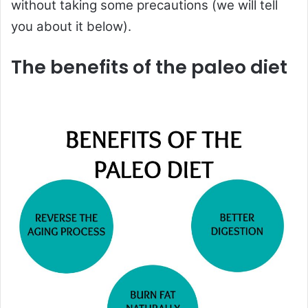
without taking some precautions (we will tell
you about it below).
The benefits of the paleo diet