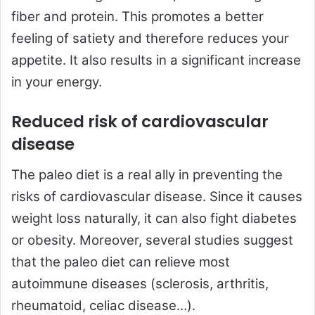
fiber and protein. This promotes a better
feeling of satiety and therefore reduces your
appetite. It also results in a significant increase
in your energy.
Reduced risk of cardiovascular
disease
The paleo diet is a real ally in preventing the
risks of cardiovascular disease. Since it causes
weight loss naturally, it can also fight diabetes
or obesity. Moreover, several studies suggest
that the paleo diet can relieve most
autoimmune diseases (sclerosis, arthritis,
rheumatoid, celiac disease…).