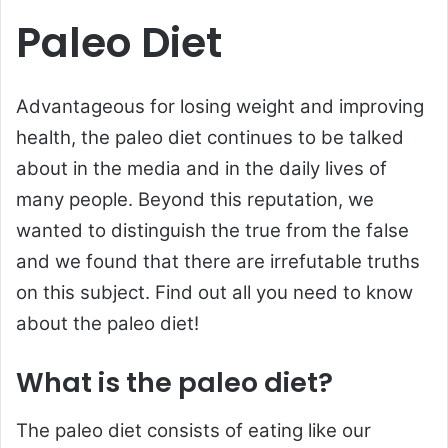
Paleo Diet
Advantageous for losing weight and improving
health, the paleo diet continues to be talked
about in the media and in the daily lives of
many people. Beyond this reputation, we
wanted to distinguish the true from the false
and we found that there are irrefutable truths
on this subject. Find out all you need to know
about the paleo diet!
What is the paleo diet?
The paleo diet consists of eating like our