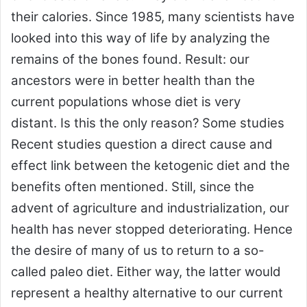
their calories. Since 1985, many scientists have
looked into this way of life by analyzing the
remains of the bones found. Result: our
ancestors were in better health than the
current populations whose diet is very
distant. Is this the only reason? Some studies
Recent studies question a direct cause and
effect link between the ketogenic diet and the
benefits often mentioned. Still, since the
advent of agriculture and industrialization, our
health has never stopped deteriorating. Hence
the desire of many of us to return to a so-
called paleo diet. Either way, the latter would
represent a healthy alternative to our current