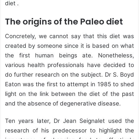
diet .
The origins of the Paleo diet
Concretely, we cannot say that this diet was
created by someone since it is based on what
the first human beings ate. Nonetheless,
various health professionals have decided to
do further research on the subject. Dr S. Boyd
Eaton was the first to attempt in 1985 to shed
light on the link between the diet of the past
and the absence of degenerative disease.
Ten years later, Dr Jean Seignalet used the
research of his predecessor to highlight the