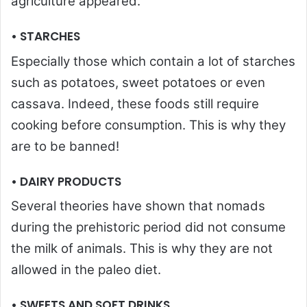
agriculture appeared.
• STARCHES
Especially those which contain a lot of starches
such as potatoes, sweet potatoes or even
cassava. Indeed, these foods still require
cooking before consumption. This is why they
are to be banned!
• DAIRY PRODUCTS
Several theories have shown that nomads
during the prehistoric period did not consume
the milk of animals. This is why they are not
allowed in the paleo diet.
• SWEETS AND SOFT DRINKS