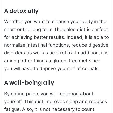
A detox ally
Whether you want to cleanse your body in the
short or the long term, the paleo diet is perfect
for achieving better results. Indeed, it is able to
normalize intestinal functions, reduce digestive
disorders as well as acid reflux. In addition, it is
among other things a gluten-free diet since
you will have to deprive yourself of cereals.
A well-being ally
By eating paleo, you will feel good about
yourself. This diet improves sleep and reduces
fatigue. Also, it is not necessary to count