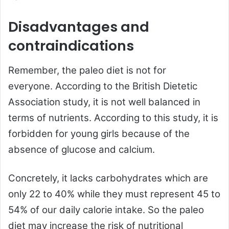
Disadvantages and
contraindications
Remember, the paleo diet is not for
everyone. According to the British Dietetic
Association study, it is not well balanced in
terms of nutrients. According to this study, it is
forbidden for young girls because of the
absence of glucose and calcium.
Concretely, it lacks carbohydrates which are
only 22 to 40% while they must represent 45 to
54% of our daily calorie intake. So the paleo
diet may increase the risk of nutritional