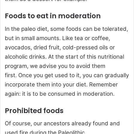
Foods to eat in moderation
In the paleo diet, some foods can be tolerated,
but in small amounts. Like tea or coffee,
avocados, dried fruit, cold-pressed oils or
alcoholic drinks. At the start of this nutritional
program, we advise you to avoid them
first. Once you get used to it, you can gradually
incorporate them into your diet. Remember
again: it is to be consumed in moderation.
Prohibited foods
Of course, our ancestors already found and
used fire during the Paleolithic