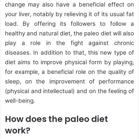
change may also have a beneficial effect on
your liver, notably by relieving it of its usual fat
load. By offering its followers to follow a
healthy and natural diet, the paleo diet will also
play a role in the fight against chronic
diseases. In addition to that, this new type of
diet aims to improve physical form by playing,
for example, a beneficial role on the quality of
sleep, on the improvement of performance
(physical and intellectual) and on the feeling of
well-being.
How does the paleo diet
work?