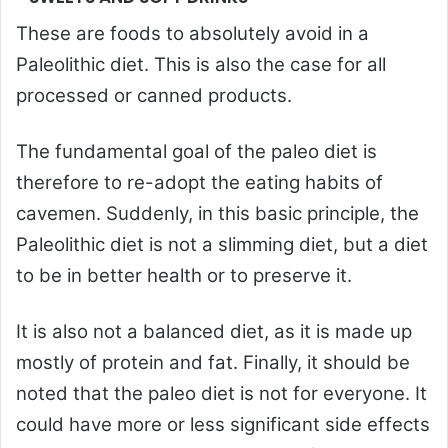
These are foods to absolutely avoid in a
Paleolithic diet. This is also the case for all
processed or canned products.
The fundamental goal of the paleo diet is
therefore to re-adopt the eating habits of
cavemen. Suddenly, in this basic principle, the
Paleolithic diet is not a slimming diet, but a diet
to be in better health or to preserve it.
It is also not a balanced diet, as it is made up
mostly of protein and fat. Finally, it should be
noted that the paleo diet is not for everyone. It
could have more or less significant side effects