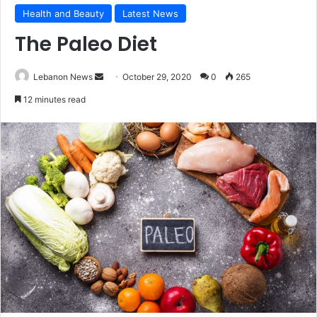
Health and Beauty
Latest News
The Paleo Diet
Lebanon News
S
October 29, 2020
0
265
e
12 minutes read
n
d
a
n
e
m
a
i
l