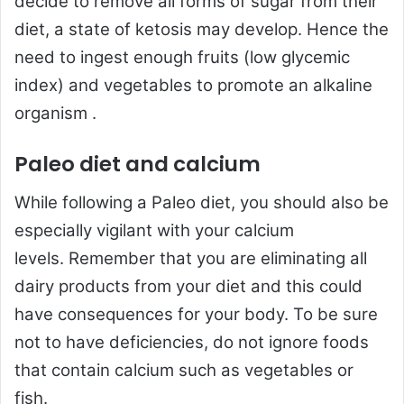
decide to remove all forms of sugar from their
diet, a state of ketosis may develop. Hence the
need to ingest enough fruits (low glycemic
index) and vegetables to promote an alkaline
organism .
Paleo diet and calcium
While following a Paleo diet, you should also be
especially vigilant with your calcium
levels. Remember that you are eliminating all
dairy products from your diet and this could
have consequences for your body. To be sure
not to have deficiencies, do not ignore foods
that contain calcium such as vegetables or
fish.