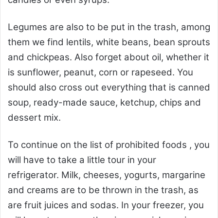
Legumes are also to be put in the trash, among
them we find lentils, white beans, bean sprouts
and chickpeas. Also forget about oil, whether it
is sunflower, peanut, corn or rapeseed. You
should also cross out everything that is canned
soup, ready-made sauce, ketchup, chips and
dessert mix.
To continue on the list of prohibited foods , you
will have to take a little tour in your
refrigerator. Milk, cheeses, yogurts, margarine
and creams are to be thrown in the trash, as
are fruit juices and sodas. In your freezer, you