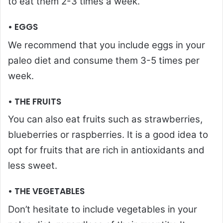
to eat them 2-3 times a week.
• EGGS
We recommend that you include eggs in your
paleo diet and consume them 3-5 times per
week.
• THE FRUITS
You can also eat fruits such as strawberries,
blueberries or raspberries. It is a good idea to
opt for fruits that are rich in antioxidants and
less sweet.
• THE VEGETABLES
Don’t hesitate to include vegetables in your