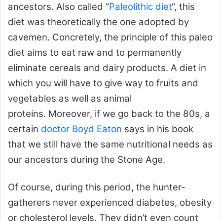
ancestors. Also called “
Paleolithic diet
“, this
diet was theoretically the one adopted by
cavemen. Concretely, the principle of this paleo
diet aims to eat raw and to permanently
eliminate cereals and dairy products. A diet in
which you will have to give way to fruits and
vegetables as well as animal
proteins. Moreover, if we go back to the 80s, a
certain
doctor Boyd Eaton
says in his book
that we still have the same nutritional needs as
our ancestors during the Stone Age.
Of course, during this period, the hunter-
gatherers never experienced diabetes, obesity
or cholesterol levels. They didn’t even count