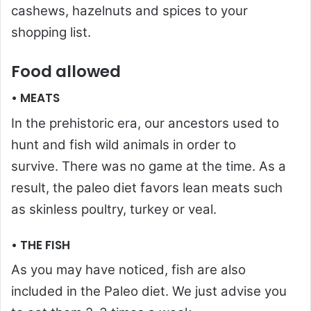
cashews, hazelnuts and spices to your
shopping list.
Food allowed
• MEATS
In the prehistoric era, our ancestors used to
hunt and fish wild animals in order to
survive. There was no game at the time. As a
result, the paleo diet favors lean meats such
as skinless poultry, turkey or veal.
• THE FISH
As you may have noticed, fish are also
included in the Paleo diet. We just advise you