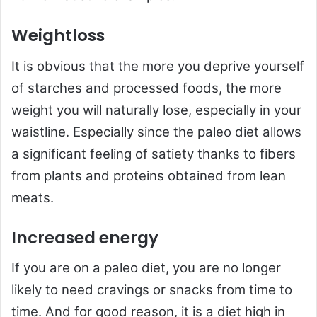
Weightloss
It is obvious that the more you deprive yourself
of starches and processed foods, the more
weight you will naturally lose, especially in your
waistline. Especially since the paleo diet allows
a significant feeling of satiety thanks to fibers
from plants and proteins obtained from lean
meats.
Increased energy
If you are on a paleo diet, you are no longer
likely to need cravings or snacks from time to
time. And for good reason, it is a diet high in