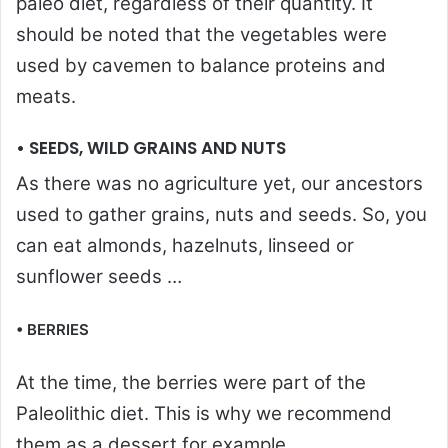
paleo diet, regardless of their quantity. It
should be noted that the vegetables were
used by cavemen to balance proteins and
meats.
• SEEDS, WILD GRAINS AND NUTS
As there was no agriculture yet, our ancestors
used to gather grains, nuts and seeds. So, you
can eat almonds, hazelnuts, linseed or
sunflower seeds …
• BERRIES
At the time, the berries were part of the
Paleolithic diet. This is why we recommend
them as a dessert for example.