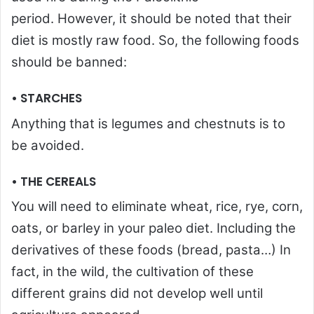
period. However, it should be noted that their
diet is mostly raw food. So, the following foods
should be banned:
• STARCHES
Anything that is legumes and chestnuts is to
be avoided.
• THE CEREALS
You will need to eliminate wheat, rice, rye, corn,
oats, or barley in your paleo diet. Including the
derivatives of these foods (bread, pasta…) In
fact, in the wild, the cultivation of these
different grains did not develop well until