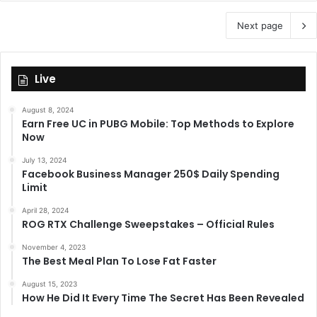
Next page
Live
August 8, 2024
Earn Free UC in PUBG Mobile: Top Methods to Explore
Now
July 13, 2024
Facebook Business Manager 250$ Daily Spending
Limit
April 28, 2024
ROG RTX Challenge Sweepstakes – Official Rules
November 4, 2023
The Best Meal Plan To Lose Fat Faster
August 15, 2023
How He Did It Every Time The Secret Has Been Revealed