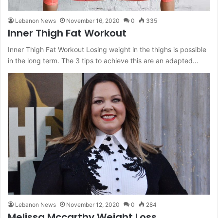
Lebanon News
November 16, 2020
0
335
Inner Thigh Fat Workout
Inner Thigh Fat Workout Losing weight in the thighs is possible
in the long term. The 3 tips to achieve this are an adapted…
Lebanon News
November 12, 2020
0
284
Melissa Mccarthy Weight Loss