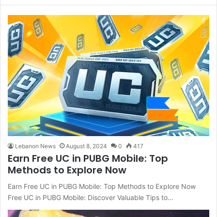
Lebanon News
August 8, 2024
0
417
Earn Free UC in PUBG Mobile: Top
Methods to Explore Now
Earn Free UC in PUBG Mobile: Top Methods to Explore Now
Free UC in PUBG Mobile: Discover Valuable Tips to…