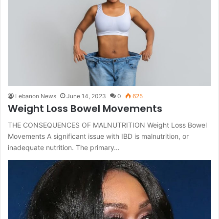
Lebanon News
June 14, 2023
0
625
Weight Loss Bowel Movements
THE CONSEQUENCES OF MALNUTRITION Weight Loss Bowel
Movements A significant issue with IBD is malnutrition, or
inadequate nutrition. The primary…