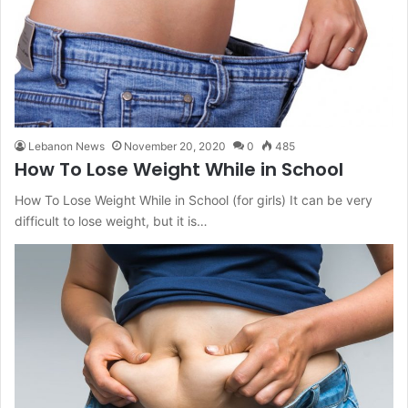
Lebanon News
November 20, 2020
0
485
How To Lose Weight While in School
How To Lose Weight While in School (for girls) It can be very
difficult to lose weight, but it is…