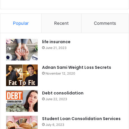
Popular
Recent
Comments
life insurance
June 21, 2023
Adnan Sami Weight Loss Secrets
November 12, 2020
Debt consolidation
June 22, 2023
Student Loan Consolidation Services
July 6, 2023