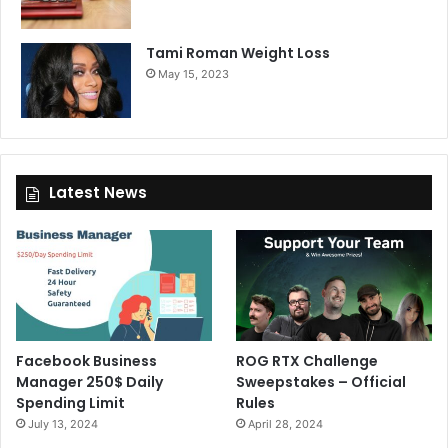
Tami Roman Weight Loss
May 15, 2023
Latest News
Facebook Business
ROG RTX Challenge
Manager 250$ Daily
Sweepstakes – Official
Spending Limit
Rules
July 13, 2024
April 28, 2024