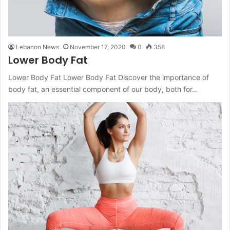
Lebanon News
November 17, 2020
0
358
Lower Body Fat
Lower Body Fat Lower Body Fat Discover the importance of
body fat, an essential component of our body, both for…