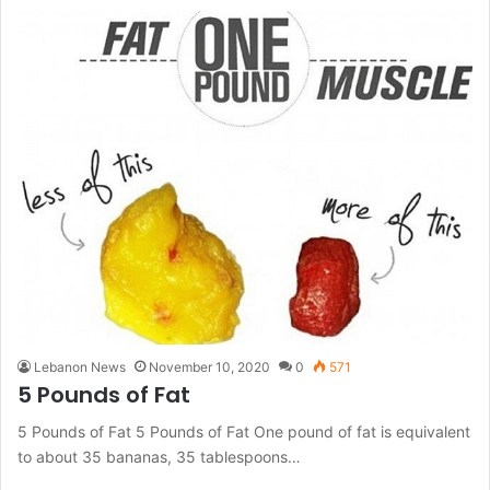
Lebanon News
November 10, 2020
0
571
5 Pounds of Fat
5 Pounds of Fat 5 Pounds of Fat One pound of fat is equivalent
to about 35 bananas, 35 tablespoons…