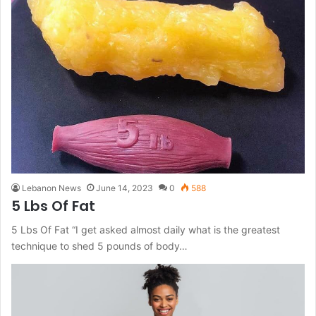
Lebanon News
June 14, 2023
0
588
5 Lbs Of Fat
5 Lbs Of Fat “I get asked almost daily what is the greatest
technique to shed 5 pounds of body…