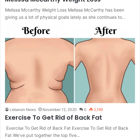
Melissa Mccarthy Weight Loss Melissa McCarthy has been
giving us a lot of physical goals lately as she continues to…
Lebanon News
November 12, 2020
0
2,199
Exercise To Get Rid of Back Fat
Exercise To Get Rid of Back Fat Exercise To Get Rid of Back
Fat We’ve put together the top five…