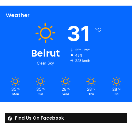
Weather
31
℃
Beirut
35º - 29º
48%
2.18 km/h
Clear Sky
35
35
28
28
28
℃
℃
℃
℃
℃
Mon
Tue
Wed
Thu
Fri
Find Us On Facebook