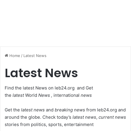
Home
/
Latest News
Latest News
Find the latest News on leb24.org and Get
the
latest
World
News ,
international
news
Get the
latest news
and
breaking news
from leb24.org and
around the globe. Check today’s
latest news
,
current news
stories from politics, sports, entertainment