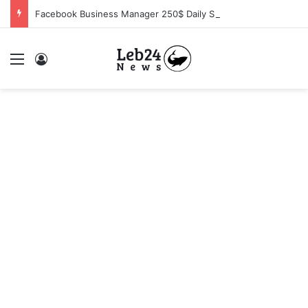
Facebook Business Manager 250$ Daily Spending Limit
Menu
Log In