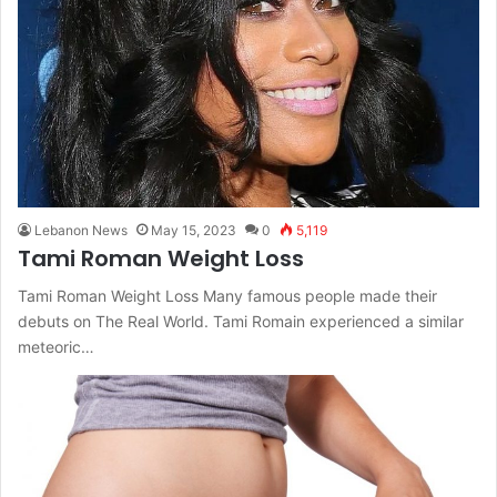
Lebanon News
May 15, 2023
0
5,119
Tami Roman Weight Loss
Tami Roman Weight Loss Many famous people made their
debuts on The Real World. Tami Romain experienced a similar
meteoric…