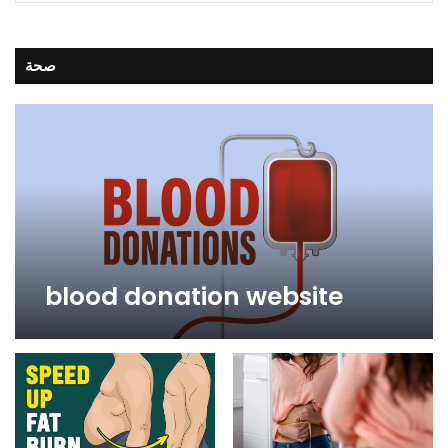
صحة
blood donation website