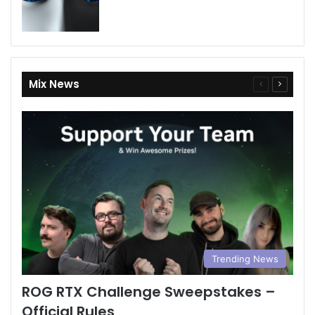
Mix News
Previous
Next
page
page
Trending News
ROG RTX Challenge Sweepstakes –
Official Rules