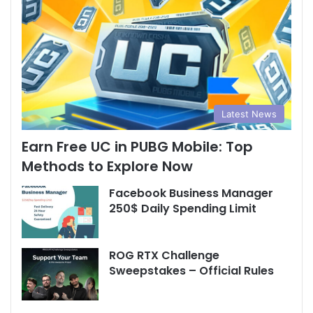
Latest News
Earn Free UC in PUBG Mobile: Top
Methods to Explore Now
Facebook Business Manager
250$ Daily Spending Limit
ROG RTX Challenge
Sweepstakes – Official Rules