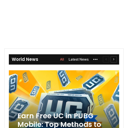
World News
All
Latest News
More
Previous
Next
page
page
Earn Free UC in PUBG
Mobile: Top Methods to