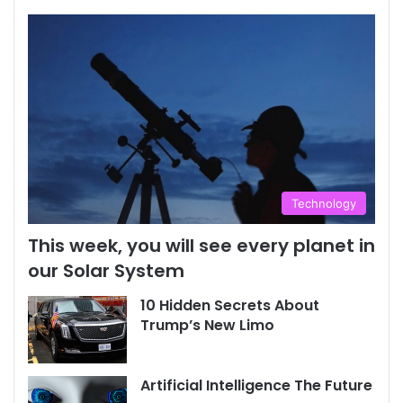
Technology
This week, you will see every planet in
our Solar System
10 Hidden Secrets About
Trump’s New Limo
Artificial Intelligence The Future