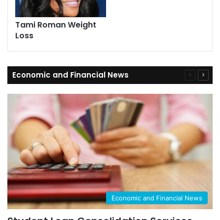
Tami Roman Weight
Loss
Economic and Financial News
Previous
Next
page
page
Economic and Financial News