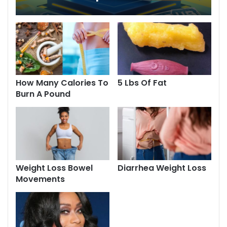
Explore Now
How Many Calories To
5 Lbs Of Fat
Burn A Pound
Weight Loss Bowel
Diarrhea Weight Loss
Movements