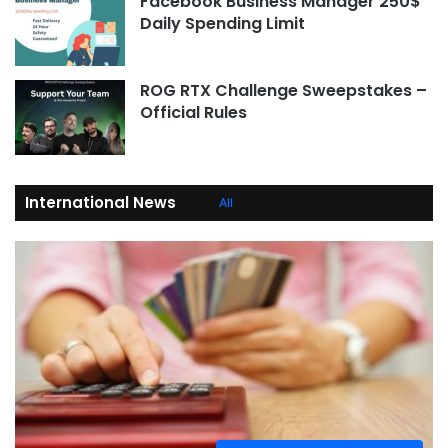
Facebook Business Manager 250$
Daily Spending Limit
ROG RTX Challenge Sweepstakes –
Official Rules
International News
All
Economic and Financial News