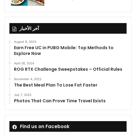
آخر الأخبار
August 8, 2024
Earn Free UC in PUBG Mobile: Top Methods to
Explore Now
April 28, 2024
ROG RTX Challenge Sweepstakes – Official Rules
November 4, 2023
The Best Meal Plan To Lose Fat Faster
July 7, 2023
Photos That Can Prove Time Travel Exists
Find us on Facebook