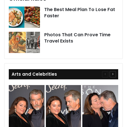
The Best Meal Plan To Lose Fat
Faster
Photos That Can Prove Time
Travel Exists
Arts and Celebrities
Previous
Next
page
page