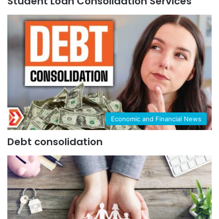
Student Loan Consolidation Services
Economic and Financial News
Debt consolidation