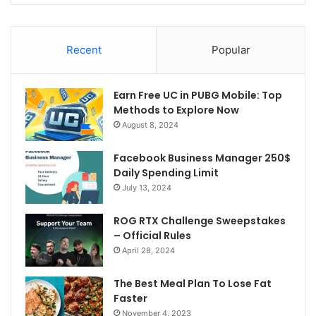
Recent
Popular
Earn Free UC in PUBG Mobile: Top
Methods to Explore Now
August 8, 2024
Facebook Business Manager 250$
Daily Spending Limit
July 13, 2024
ROG RTX Challenge Sweepstakes
– Official Rules
April 28, 2024
The Best Meal Plan To Lose Fat
Faster
November 4, 2023