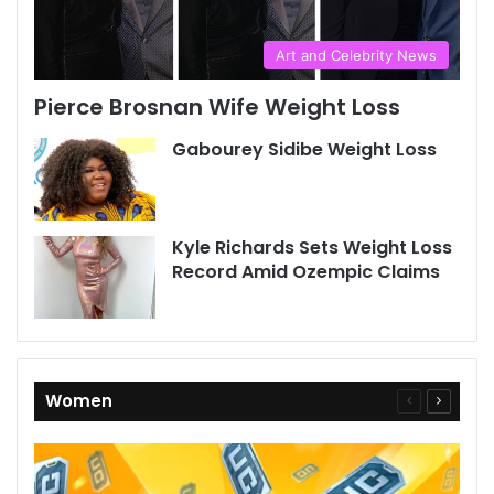
Art and Celebrity News
Pierce Brosnan Wife Weight Loss
Gabourey Sidibe Weight Loss
Kyle Richards Sets Weight Loss
Record Amid Ozempic Claims
Women
Previous
Next
page
page