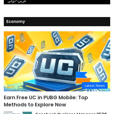
عربي-دولي
Economy
Latest News
Earn Free UC in PUBG Mobile: Top
Methods to Explore Now