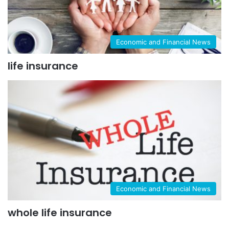
Economic and Financial News
life insurance
Economic and Financial News
whole life insurance