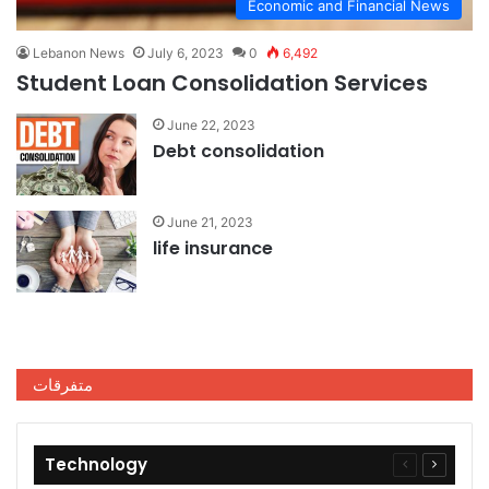
Economic and Financial News
Lebanon News
July 6, 2023
0
6,492
Student Loan Consolidation Services
June 22, 2023
Debt consolidation
June 21, 2023
life insurance
متفرقات
Technology
Previous
Next
page
page