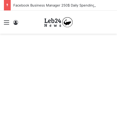
Facebook Business Manager 250$ Daily Spending Limit
Menu
Log In