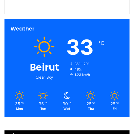
Weather
33
℃
Beirut
35º - 29º
49%
1.23 km/h
Clear Sky
35
35
30
28
28
℃
℃
℃
℃
℃
Mon
Tue
Wed
Thu
Fri