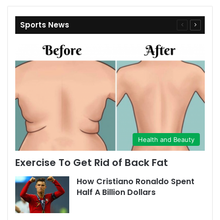
Sports News
Previous
Next
page
page
Health and Beauty
Exercise To Get Rid of Back Fat
How Cristiano Ronaldo Spent
Half A Billion Dollars