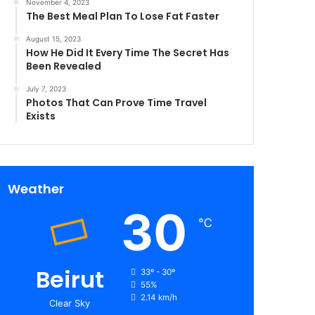
November 4, 2023
The Best Meal Plan To Lose Fat Faster
August 15, 2023
How He Did It Every Time The Secret Has
Been Revealed
July 7, 2023
Photos That Can Prove Time Travel
Exists
Weather
30
℃
Beirut
33º - 30º
55%
2.14 km/h
Clear Sky