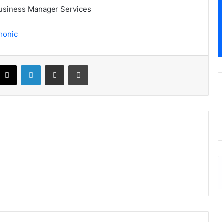
 Business Manager Services
monic
X
LinkedIn
Share via Email
Print