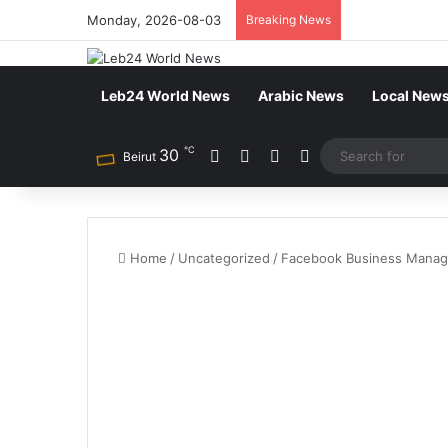
Monday, 2026-08-03
Breaking News
Leb24 World News
Arabic News
Local New
℃
30
Facebook
X
YouTube
Instagram
Beirut
Home
/
Uncategorized
/
Facebook Business Manage