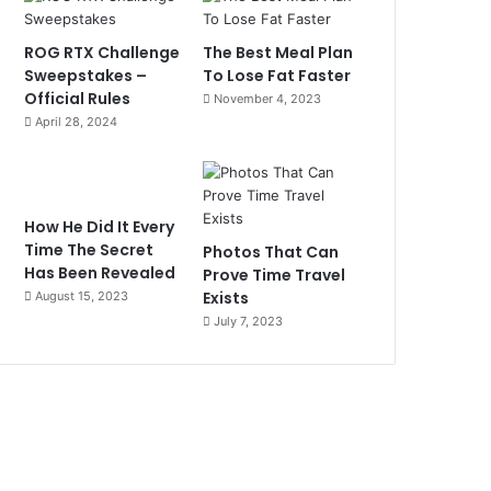
ROG RTX Challenge
The Best Meal Plan
Sweepstakes –
To Lose Fat Faster
Official Rules
November 4, 2023
April 28, 2024
How He Did It Every
Time The Secret
Photos That Can
Has Been Revealed
Prove Time Travel
Exists
August 15, 2023
July 7, 2023