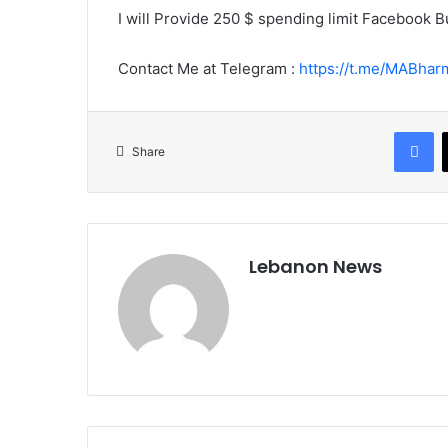
e
I will Provide 250 $ spending limit Facebook
m
a
Contact Me at Telegram :
https://t.me/MABhar
i
l
Facebook
Share
Lebanon News