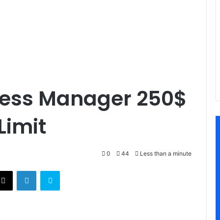
ness Manager 250$
Limit
0
44
Less than a minute
X
LinkedIn
Skype