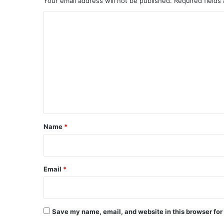
Your email address will not be published.
Required fields
i
C
c
i
o
a
m
l
R
m
u
e
l
n
e
s
t
*
Name
*
Email
*
Save my name, email, and website in this browser for