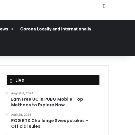
Sidebar
News
Corona Locally and Internationally
Live
August 8, 2024
Earn Free UC in PUBG Mobile: Top
Methods to Explore Now
April 28, 2024
ROG RTX Challenge Sweepstakes –
Official Rules