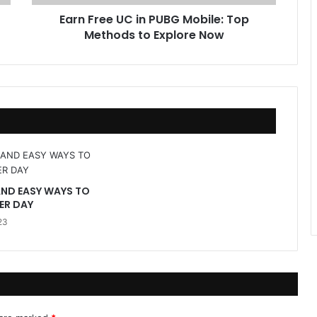
U
Earn Free UC in PUBG Mobile: Top
C
Methods to Explore Now
i
n
P
U
B
G
M
o
b
i
l
AND EASY WAYS TO
e
ER DAY
:
23
T
o
p
M
e
t
h