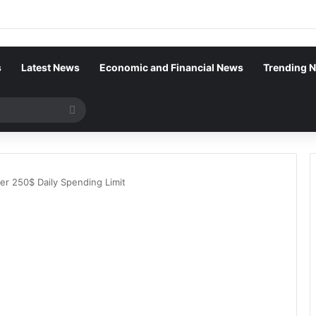
s
Latest News
Economic and Financial News
Trending 
Search
for
r 250$ Daily Spending Limit