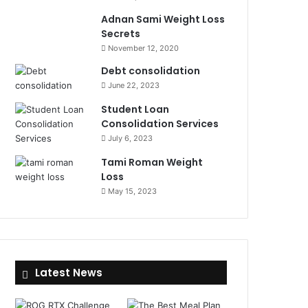
Adnan Sami Weight Loss
Secrets
November 12, 2020
Debt consolidation
June 22, 2023
Student Loan
Consolidation Services
July 6, 2023
Tami Roman Weight
Loss
May 15, 2023
Latest News