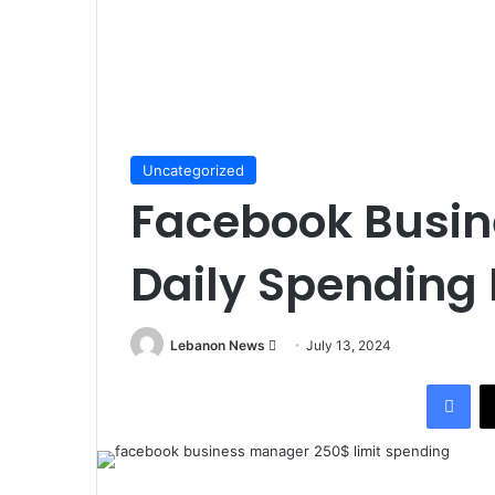
Uncategorized
Facebook Busi
Daily Spending 
Lebanon News
S
July 13, 2024
e
Facebook
n
d
a
n