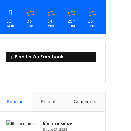
33
35
34
28
28
℃
℃
℃
℃
℃
Mon
Tue
Wed
Thu
Fri
Find Us On Facebook
Popular
Recent
Comments
life insurance
June 21, 2023