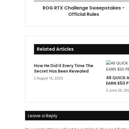
a
r
ROG RTX Challenge Sweepstakes -
l
e
Official Rules
l
s
e
s
n
g
e
S
Related Articles
w
e
e
How He Did It Every Time The
p
Secret Has Been Revealed
s
48 QUICK 
August 15, 2023
t
EARN $50 P
a
June 25, 20
k
e
s
-
Leave a Reply
O
f
f