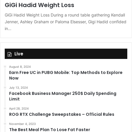
GiGi Hadid Weight Loss
GiGi Hadid Weight Loss During a round table gathering Kendall
Jenner, Ashley Graham or Paloma Elsesser, Gigi Hadid confided
in…
Live
August 8, 2024
Earn Free UC in PUBG Mobile: Top Methods to Explore
Now
July 13, 2024
Facebook Business Manager 250$ Daily Spending
Limit
April 28, 2024
ROG RTX Challenge Sweepstakes – Official Rules
November 4, 2023
The Best Meal Plan To Lose Fat Faster