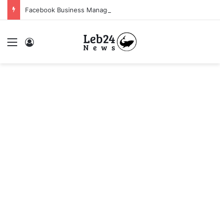
Facebook Business Manager 250$ Daily Spending Limit
Menu
Log In