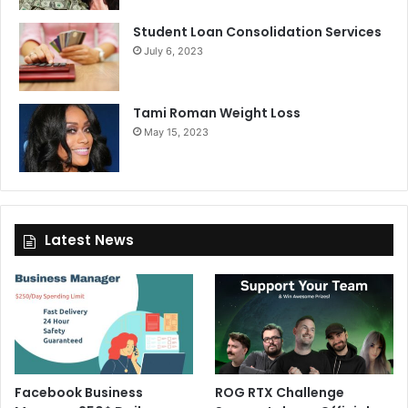
Student Loan Consolidation Services
July 6, 2023
Tami Roman Weight Loss
May 15, 2023
Latest News
Facebook Business
ROG RTX Challenge