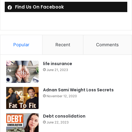
Find Us On Facebook
Popular
Recent
Comments
life insurance
June 21, 2023
Adnan Sami Weight Loss Secrets
November 12, 2020
Debt consolidation
June 22, 2023