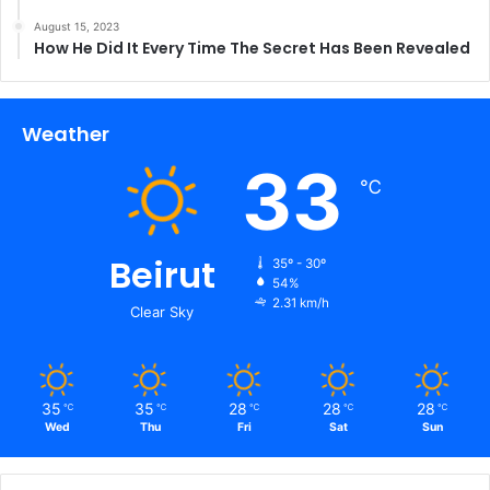
August 15, 2023
How He Did It Every Time The Secret Has Been Revealed
Weather
33
℃
Beirut
35º - 30º
54%
2.31 km/h
Clear Sky
35
35
28
28
28
℃
℃
℃
℃
℃
Wed
Thu
Fri
Sat
Sun