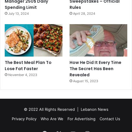
Manager 250$ Daily
Sweepstakes – Official
Spending Limit
Rules
July 13, 2024
April 28, 2024
The Best Meal Plan To
How He Did It Every Time
Lose Fat Faster
The Secret Has Been
Revealed
November 4, 2023
August 15, 2023
© 2022 All Rights Reserved |
Lebanon News
Privacy Policy
Who Are We
For Advertising
Contact Us