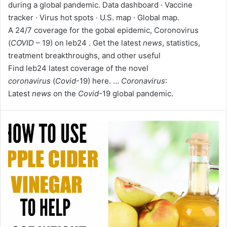
during a global pandemic. Data dashboard · Vaccine
tracker · Virus hot spots · U.S. map · Global map.
A 24/7 coverage for the gobal epidemic, Coronovirus
(
COVID
– 19) on leb24 . Get the latest
news
, statistics,
treatment breakthroughs, and other useful
Find leb24 latest coverage of the novel
coronavirus
(
Covid
-19) here. …
Coronavirus
:
Latest
news
on the
Covid
-19 global pandemic.