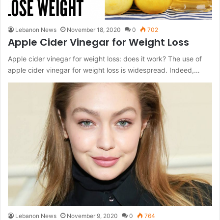
Lebanon News
November 18, 2020
0
702
Apple Cider Vinegar for Weight Loss
Apple cider vinegar for weight loss: does it work? The use of
apple cider vinegar for weight loss is widespread. Indeed,…
Lebanon News
November 9, 2020
0
764