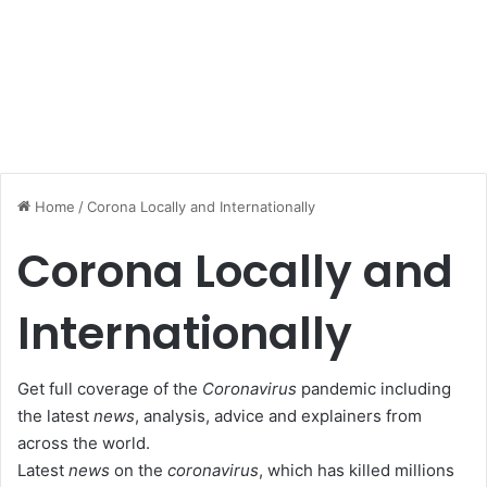
Home
/
Corona Locally and Internationally
Corona Locally and
Internationally
Get full coverage of the
Coronavirus
pandemic including
the latest
news
, analysis, advice and explainers from
across the world.
Latest
news
on the
coronavirus
, which has killed millions