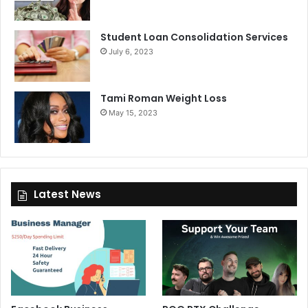
Student Loan Consolidation Services
July 6, 2023
Tami Roman Weight Loss
May 15, 2023
Latest News