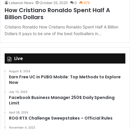
Lebanon News
October 25, 2020
0
979
How Cristiano Ronaldo Spent Half A
Billion Dollars
Cristiano Ronaldo How Cristiano Ronaldo Spent Half A Billion
Dollars It pays to be one of the best footballers in…
Live
August 8, 2024
Earn Free UC in PUBG Mobile: Top Methods to Explore
Now
July 13, 2024
Facebook Business Manager 250$ Daily Spending
Limit
April 28, 2024
ROG RTX Challenge Sweepstakes – Official Rules
November 4, 2023