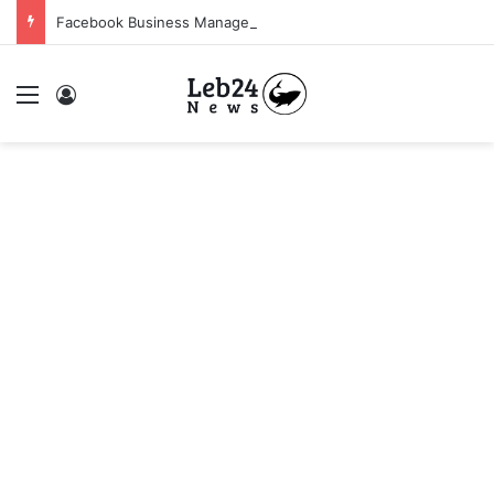
Facebook Business Manager 250$ Daily Spending Limit
Menu
Log In