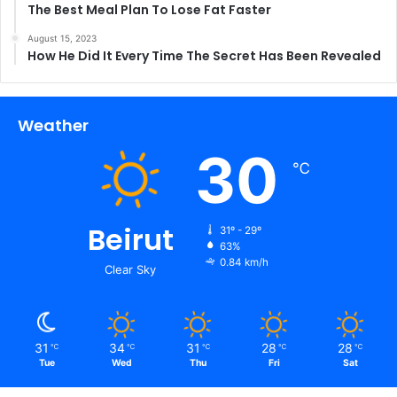
The Best Meal Plan To Lose Fat Faster
August 15, 2023
How He Did It Every Time The Secret Has Been Revealed
Weather
30
℃
Beirut
31º - 29º
63%
0.84 km/h
Clear Sky
31
34
31
28
28
℃
℃
℃
℃
℃
Tue
Wed
Thu
Fri
Sat