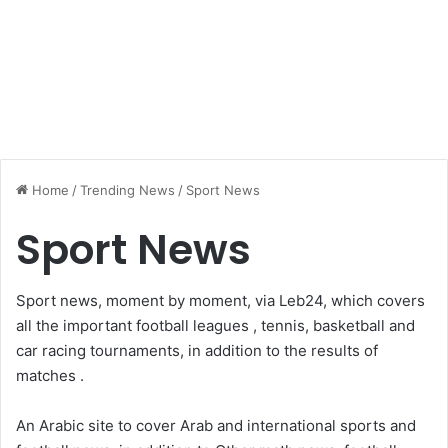
Home
/
Trending News
/
Sport News
Sport News
Sport news, moment by moment, via Leb24, which covers
all the important football leagues , tennis, basketball and
car racing tournaments, in addition to the results of
matches .
An Arabic site to cover Arab and international sports and