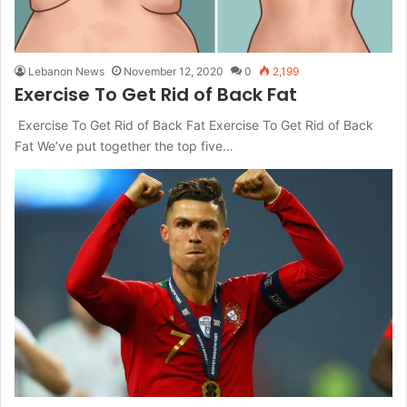
Lebanon News
November 12, 2020
0
2,199
Exercise To Get Rid of Back Fat
Exercise To Get Rid of Back Fat Exercise To Get Rid of Back
Fat We’ve put together the top five…