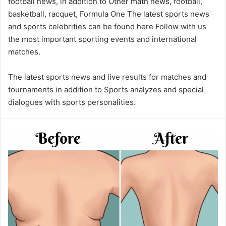
football news, in addition to Other math news, football,
basketball, racquet, Formula One The latest sports news
and sports celebrities can be found here Follow with us
the most important sporting events and international
matches.
The latest sports news and live results for matches and
tournaments in addition to Sports analyzes and special
dialogues with sports personalities.