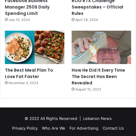
Facebook Business
ROG RTX Challenge
Manager 250$ Daily
Sweepstakes – Official
Spending Limit
Rules
July 13, 2024
April 28, 2024
The Best Meal Plan To
How He Did It Every Time
Lose Fat Faster
The Secret Has Been
Revealed
November 4, 2023
August 15, 2023
© 2022 All Rights Reserved |
Lebanon News
Privacy Policy
Who Are We
For Advertising
Contact Us