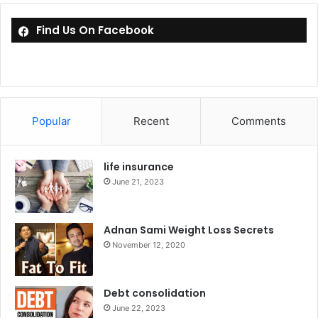
Find Us On Facebook
Popular
Recent
Comments
life insurance
June 21, 2023
Adnan Sami Weight Loss Secrets
November 12, 2020
Debt consolidation
June 22, 2023