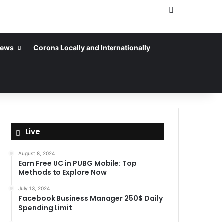
Sidebar
News
Corona Locally and Internationally
Live
August 8, 2024
Earn Free UC in PUBG Mobile: Top
Methods to Explore Now
July 13, 2024
Facebook Business Manager 250$ Daily
Spending Limit