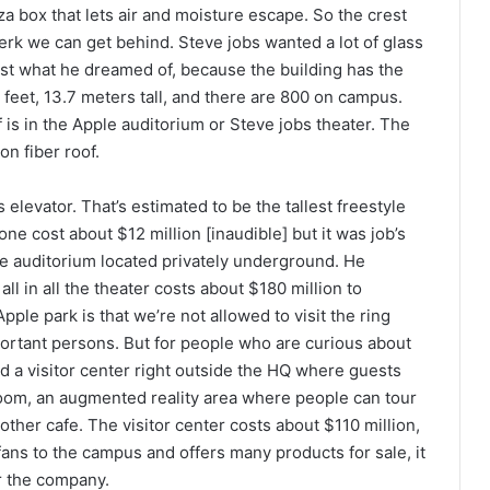
a box that lets air and moisture escape. So the crest
perk we can get behind. Steve jobs wanted a lot of glass
just what he dreamed of, because the building has the
 feet, 13.7 meters tall, and there are 800 on campus.
 is in the Apple auditorium or Steve jobs theater. The
on fiber roof.
 elevator. That’s estimated to be the tallest freestyle
one cost about $12 million [inaudible] but it was job’s
the auditorium located privately underground. He
all in all the theater costs about $180 million to
ple park is that we’re not allowed to visit the ring
portant persons. But for people who are curious about
ed a visitor center right outside the HQ where guests
wroom, an augmented reality area where people can tour
ther cafe. The visitor center costs about $110 million,
 fans to the campus and offers many products for sale, it
r the company.