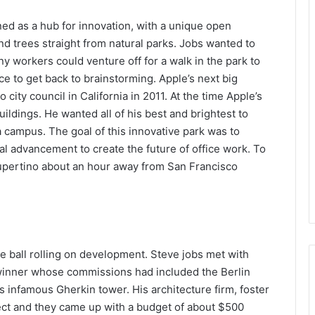
ed as a hub for innovation, with a unique open
d trees straight from natural parks. Jobs wanted to
y workers could venture off for a walk in the park to
ice to get back to brainstorming. Apple’s next big
 city council in California in 2011. At the time Apple’s
ldings. He wanted all of his best and brightest to
 campus. The goal of this innovative park was to
al advancement to create the future of office work. To
 Cupertino about an hour away from San Francisco
he ball rolling on development. Steve jobs met with
d winner whose commissions had included the Berlin
s infamous Gherkin tower. His architecture firm, foster
ect and they came up with a budget of about $500