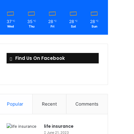
37
35
28
28
28
℃
℃
℃
℃
℃
Wed
Thu
Fri
Sat
Sun
Find Us On Facebook
Popular
Recent
Comments
life insurance
June 21, 2023