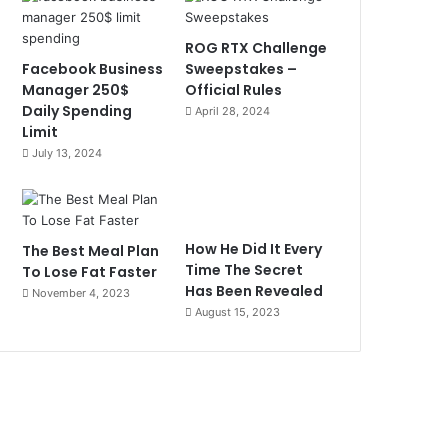
ROG RTX Challenge
Facebook Business
Sweepstakes –
Manager 250$
Official Rules
Daily Spending
April 28, 2024
Limit
July 13, 2024
How He Did It Every
The Best Meal Plan
Time The Secret
To Lose Fat Faster
Has Been Revealed
November 4, 2023
August 15, 2023