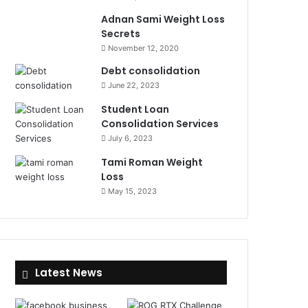
Adnan Sami Weight Loss
Secrets
November 12, 2020
Debt consolidation
June 22, 2023
Student Loan
Consolidation Services
July 6, 2023
Tami Roman Weight
Loss
May 15, 2023
Latest News