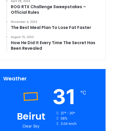
April 28, 2024
ROG RTX Challenge Sweepstakes –
Official Rules
November 4, 2023
The Best Meal Plan To Lose Fat Faster
August 15, 2023
How He Did It Every Time The Secret Has
Been Revealed
Weather
31
℃
Beirut
37º - 30º
58%
3.04 km/h
Clear Sky