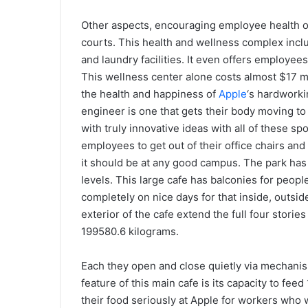
Other aspects, encouraging employee health or
courts. This health and wellness complex inclu
and laundry facilities. It even offers employee
This wellness center alone costs almost $17 mill
the health and happiness of
Apple
‘s hardworki
engineer is one that gets their body moving to
with truly innovative ideas with all of these spo
employees to get out of their office chairs and l
it should be at any good campus. The park has
levels. This large cafe has balconies for peopl
completely on nice days for that inside, outside
exterior of the cafe extend the full four stori
199580.6 kilograms.
Each they open and close quietly via mechani
feature of this main cafe is its capacity to fe
their food seriously at Apple for workers who w