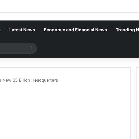
s
Latest News
Economic and Financial News
Trending 
Search
for
’s New $5 Billion Headquarters