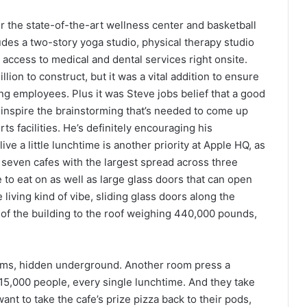
 the state-of-the-art wellness center and basketball
des a two-story yoga studio, physical therapy studio
s access to medical and dental services right onsite.
ion to construct, but it was a vital addition to ensure
ng employees. Plus it was Steve jobs belief that a good
 inspire the brainstorming that’s needed to come up
rts facilities. He’s definitely encouraging his
ive a little lunchtime is another priority at Apple HQ, as
 seven cafes with the largest spread across three
e to eat on as well as large glass doors that can open
 living kind of vibe, sliding glass doors along the
es of the building to the roof weighing 440,000 pounds,
sms, hidden underground. Another room press a
ed 15,000 people, every single lunchtime. And they take
ant to take the cafe’s prize pizza back to their pods,