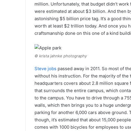
million. Unfortunately, that budget didn’t work
were estimated at about $3 billion. And then 
astonishing $5 billion price tag. It’s a good t
worth at least $2 trillion today. And once you 
craftsmanship done on this one of a kind buildin
© krista jahnke photography
Steve jobs
passed away in 2011. So most of the
without his instruction. For the majority of the 
headquarters covers about 2.8 million square fe
that surrounds the entire campus, which contain
to the campus. You have to drive through a 75
walls, which then brings you to a huge undergr
parking for another 6,000 cars above ground. T
though, it’s estimated that about 15,000 peopl
comes with 1000 bicycles for employees to us