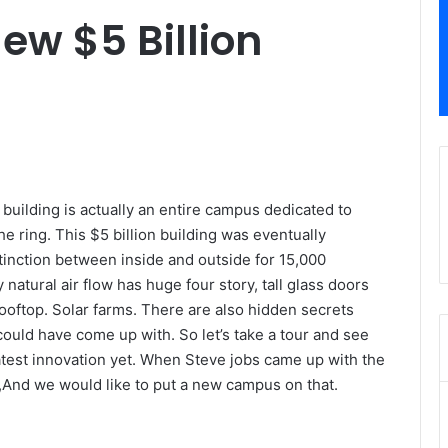
ew $5 Billion
ic building is actually an entire campus dedicated to
e ring. This $5 billion building was eventually
tinction between inside and outside for 15,000
natural air flow has huge four story, tall glass doors
oftop. Solar farms. There are also hidden secrets
ould have come up with. So let’s take a tour and see
test innovation yet. When Steve jobs came up with the
e,And we would like to put a new campus on that.