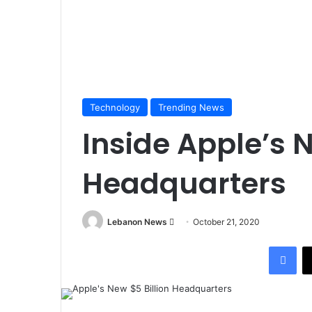
Technology
Trending News
Inside Apple’s N
Headquarters
Lebanon News
S
October 21, 2020
e
Facebook
n
d
a
n