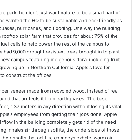
 park, he didn’t just want nature to be a small part of
he wanted the HQ to be sustainable and eco-friendly as
thquakes, hurricanes, and flooding. One way the building
a rooftop solar farm that provides for about 75% of the
uel cells to help power the rest of the campus to
le had 9,000 drought resistant trees brought in to plant
ew campus featuring indigenous flora, including fruit
owing up in Northern California. Apple’s love for
to construct the offices.
mber veneer made from recycled wood. Instead of real
round that protects it from earthquakes. The base
eet, 1.37 meters in any direction without losing its vital
Apple’s employees from getting their jobs done. Apple
airflow in the building completely gets rid of the need
ring inhales air through soffits, the undersides of those
 their shafts that act like chimneys exhale, warm air