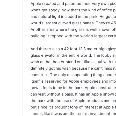
Apple created and patented their very own pizz
won’t get soggy. Now that’s the kind of office 
and natural light included in the park. He got 
world’s largest curved glass panes. They’re 45
Another area where the glass is well shown off
building is topped with the world’s largest carb
And there’s also a 42 foot 12.8 meter high glass
glass elevator in the entire world. The lobby al
wish at the theater stand out like a Juul with 
definitely got his wish because he can’t miss it 
construct. The only disappointing thing about Ap
itself is reserved for Apple employees and im
how it feels to be in the park, Apple construct
can visit without a pass. It has an Apple sho
the park with the use of Apple products and ano
but since it’s brought tons of interest at Apple
seems like it was another smart investment fo