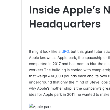
e
Inside Apple’s N
m
a
Headquarters
i
l
It might look like a
UFO
, but this giant futurist
Apple known as Apple park, the spaceship or th
completed in 2017 and hasroom to blur the dis
workers.The building is cooled with completely 
that weigh 440,000 pounds each and its own ro
underground that only the mind of Steve jobs c
why Apple’s mother ship is the company’s grea
idea for Apple park in 2011, he wanted to mak