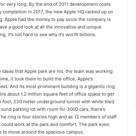
 for very long. By the end of 2011 development costs
by completion in 2017, the new Apple HQ racked up on
hing. Apple had the money to pay since the company is
have a good look at all the innovative and unique
g, it’s not hard to see why it’s worth billions.
 ideas that Apple park are his, the team was working
time, it took them to build the office. Apple’s
et. And its most prominent building is a gigantic ring
s about 1.2 million square feet of office space to get
5 foot, 230 meter underground tunnel with white tiled
ound parking lot with room for 3000 cars, there’s
he ring is four stories high and as 12 members of staff
e could work at the park and comfort. The park even
e to move around the spacious campus.