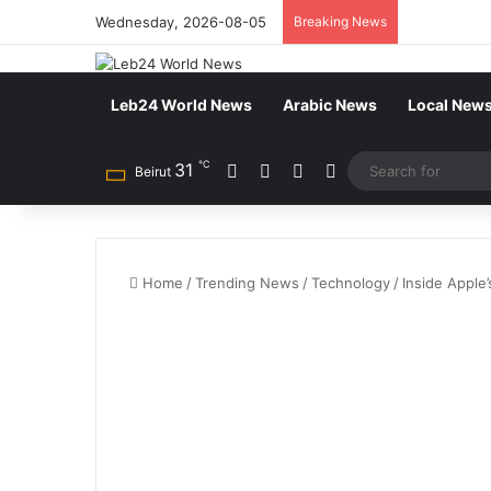
Wednesday, 2026-08-05
Breaking News
Leb24 World News
Arabic News
Local New
℃
31
Facebook
X
YouTube
Instagram
Beirut
Home
/
Trending News
/
Technology
/
Inside Apple