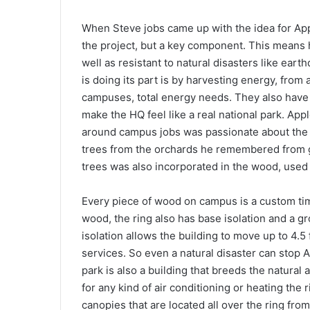
When Steve jobs came up with the idea for Apple
the project, but a key component. This means 
well as resistant to natural disasters like ear
is doing its part is by harvesting energy, from 
campuses, total energy needs. They also have f
make the HQ feel like a real national park. App
around campus jobs was passionate about the n
trees from the orchards he remembered from gr
trees was also incorporated in the wood, used 
Every piece of wood on campus is a custom ti
wood, the ring also has base isolation and a g
isolation allows the building to move up to 4.5 f
services. So even a natural disaster can stop 
park is also a building that breeds the natural 
for any kind of air conditioning or heating the 
canopies that are located all over the ring from