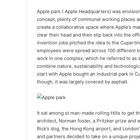
Apple park ( Apple Headquarters) was envision
concept, plenty of communal working places an
create a collaborative space where Apple’s man
clear their head and then slip back into the off
invention jobs pitched the idea to the Cupertino
employees were spread across 100 different bui
work in one complex, which he referred to as a
combine nature, sustainability and technologic
start with Apple bought an industrial park in
though, it was largely covered by asphalt.
It sat among st man-made rolling Hills to get t
architect, Norman foster, a Pritzker prize an
Rick’s dog, the Hong Kong airport, and London’
and partners decided to take on a unique proj