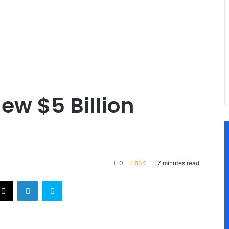
ew $5 Billion
0
634
7 minutes read
X
LinkedIn
Skype