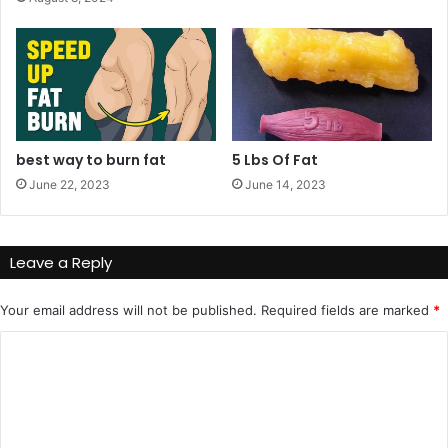
!
n
g
e
r
o
u
s
best way to burn fat
5 Lbs Of Fat
?
June 22, 2023
June 14, 2023
Leave a Reply
Your email address will not be published.
Required fields are marked
*
C
o
m
m