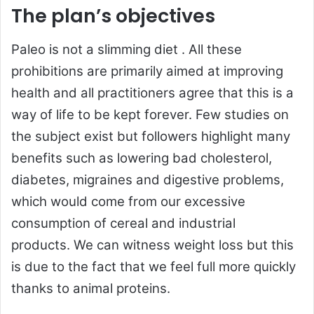
The plan’s objectives
Paleo is not a slimming diet . All these
prohibitions are primarily aimed at improving
health and all practitioners agree that this is a
way of life to be kept forever. Few studies on
the subject exist but followers highlight many
benefits such as lowering bad cholesterol,
diabetes, migraines and digestive problems,
which would come from our excessive
consumption of cereal and industrial
products. We can witness weight loss but this
is due to the fact that we feel full more quickly
thanks to animal proteins.