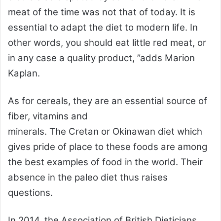
meat of the time was not that of today. It is
essential to adapt the diet to modern life. In
other words, you should eat little red meat, or
in any case a quality product, ”adds Marion
Kaplan.
As for cereals, they are an essential source of
fiber, vitamins and
minerals. The Cretan or Okinawan diet which
gives pride of place to these foods are among
the best examples of food in the world. Their
absence in the paleo diet thus raises
questions.
In 2014, the Association of British Dieticians