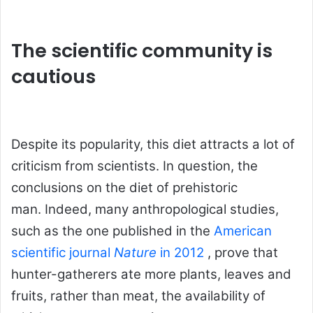
The scientific community is
cautious
Despite its popularity, this diet attracts a lot of
criticism from scientists. In question, the
conclusions on the diet of prehistoric
man. Indeed, many anthropological studies,
such as the one published in the
American
scientific journal
Nature
in 2012
, prove that
hunter-gatherers ate more plants, leaves and
fruits, rather than meat, the availability of