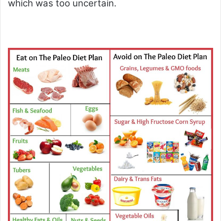
which was too uncertain.