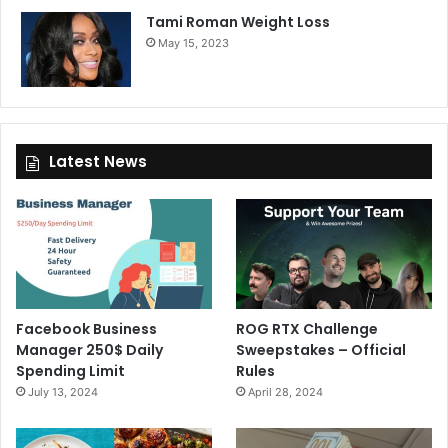
Tami Roman Weight Loss
May 15, 2023
Latest News
Facebook Business
ROG RTX Challenge
Manager 250$ Daily
Sweepstakes – Official
Spending Limit
Rules
July 13, 2024
April 28, 2024