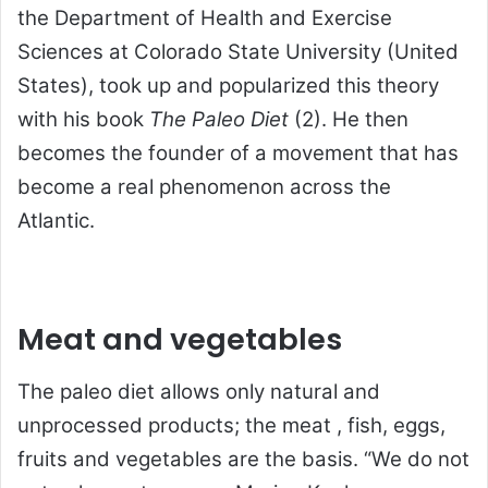
the Department of Health and Exercise
Sciences at Colorado State University (United
States), took up and popularized this theory
with his book
The Paleo Diet
(2). He then
becomes the founder of a movement that has
become a real phenomenon across the
Atlantic.
Meat and vegetables
The paleo diet allows only natural and
unprocessed products; the meat , fish, eggs,
fruits and vegetables are the basis. “We do not