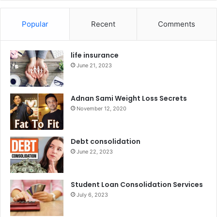
Popular
Recent
Comments
life insurance
June 21, 2023
Adnan Sami Weight Loss Secrets
November 12, 2020
Debt consolidation
June 22, 2023
Student Loan Consolidation Services
July 6, 2023