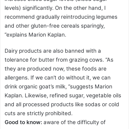
levels) significantly. On the other hand, I
recommend gradually reintroducing legumes
and other gluten-free cereals sparingly,
”explains Marion Kaplan.
Dairy products are also banned with a
tolerance for butter from grazing cows. “As
they are produced now, these foods are
allergens. If we can’t do without it, we can
drink organic goat’s milk, ”suggests Marion
Kaplan. Likewise, refined sugar, vegetable oils
and all processed products like sodas or cold
cuts are strictly prohibited.
Good to know:
aware of the difficulty of