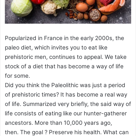
Popularized in France in the early 2000s, the
paleo diet, which invites you to eat like
prehistoric men, continues to appeal. We take
stock of a diet that has become a way of life
for some.
Did you think the Paleolithic was just a period
of prehistoric times? It has become a real way
of life. Summarized very briefly, the said way of
life consists of eating like our hunter-gatherer
ancestors. More than 10,000 years ago,
then. The goal ? Preserve his health. What can