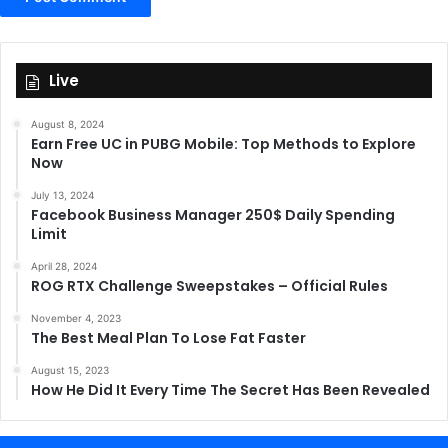
Live
August 8, 2024
Earn Free UC in PUBG Mobile: Top Methods to Explore
Now
July 13, 2024
Facebook Business Manager 250$ Daily Spending
Limit
April 28, 2024
ROG RTX Challenge Sweepstakes – Official Rules
November 4, 2023
The Best Meal Plan To Lose Fat Faster
August 15, 2023
How He Did It Every Time The Secret Has Been Revealed