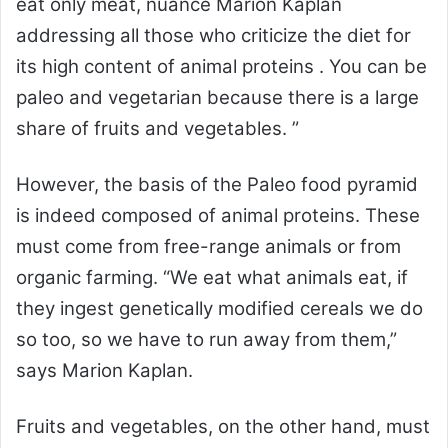
eat only meat, nuance Marion Kaplan
addressing all those who criticize the diet for
its high content of animal proteins . You can be
paleo and vegetarian because there is a large
share of fruits and vegetables. ”
However, the basis of the Paleo food pyramid
is indeed composed of animal proteins. These
must come from free-range animals or from
organic farming. “We eat what animals eat, if
they ingest genetically modified cereals we do
so too, so we have to run away from them,”
says Marion Kaplan.
Fruits and vegetables, on the other hand, must