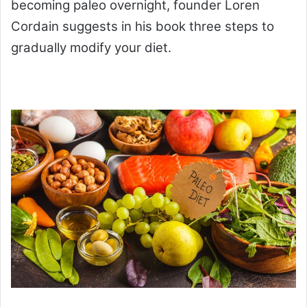
becoming paleo overnight, founder Loren
Cordain suggests in his book three steps to
gradually modify your diet.