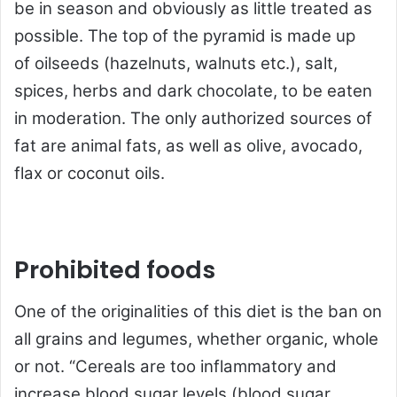
be in season and obviously as little treated as
possible. The top of the pyramid is made up
of oilseeds (hazelnuts, walnuts etc.), salt,
spices, herbs and dark chocolate, to be eaten
in moderation. The only authorized sources of
fat are animal fats, as well as olive, avocado,
flax or coconut oils.
Prohibited foods
One of the originalities of this diet is the ban on
all grains and legumes, whether organic, whole
or not. “Cereals are too inflammatory and
increase blood sugar levels (blood sugar