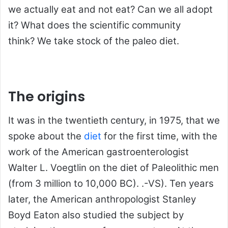
we actually eat and not eat? Can we all adopt
it? What does the scientific community
think? We take stock of the paleo diet.
The origins
It was in the twentieth century, in 1975, that we
spoke about the
diet
for the first time, with the
work of the American gastroenterologist
Walter L. Voegtlin on the diet of Paleolithic men
(from 3 million to 10,000 BC). .-VS). Ten years
later, the American anthropologist Stanley
Boyd Eaton also studied the subject by