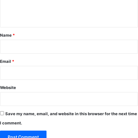
e
n
t
*
Name
*
Email
*
Website
Save my name, email, and website in this browser for the next time
I comment.