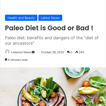
Health and Beauty
Latest News
Paleo Diet is Good or Bad !
Paleo diet: benefits and dangers of the "diet of
our ancestors"
Lebanon News
S
October 28, 2020
0
240
e
4 minutes read
n
d
a
n
e
m
a
i