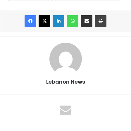
Facebook
X
LinkedIn
WhatsApp
Share via Email
Print
Lebanon News