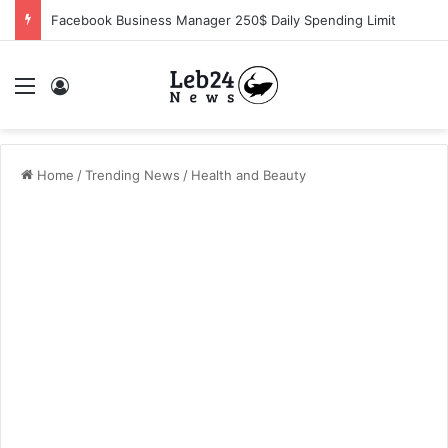
Facebook Business Manager 250$ Daily Spending Limit
Menu
Log In
Home
/
Trending News
/
Health and Beauty