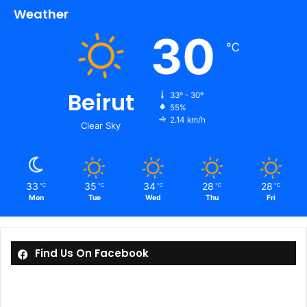
Weather
30
℃
Beirut
33º - 30º
55%
2.14 km/h
Clear Sky
33
35
34
28
28
℃
℃
℃
℃
℃
Mon
Tue
Wed
Thu
Fri
Find Us On Facebook