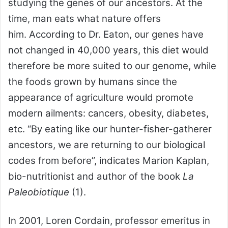
studying the genes of our ancestors. At the
time, man eats what nature offers
him. According to Dr. Eaton, our genes have
not changed in 40,000 years, this diet would
therefore be more suited to our genome, while
the foods grown by humans since the
appearance of agriculture would promote
modern ailments: cancers, obesity, diabetes,
etc. “By eating like our hunter-fisher-gatherer
ancestors, we are returning to our biological
codes from before”, indicates Marion Kaplan,
bio-nutritionist and author of the book
La
Paleobiotique
(1).
In 2001, Loren Cordain, professor emeritus in