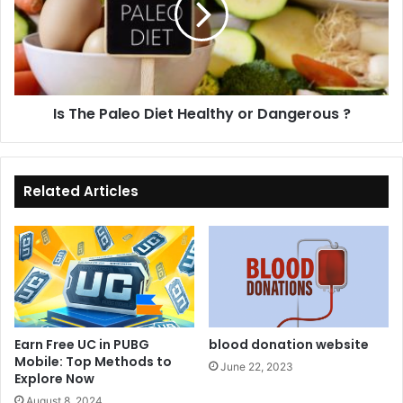
l
e
l
P
o
a
n
l
e
e
Is The Paleo Diet Healthy or Dangerous ?
S
o
p
D
e
i
n
e
t
t
Related Articles
$
H
4
e
0
a
0
l
M
t
i
h
l
y
l
o
Earn Free UC in PUBG
blood donation website
i
r
Mobile: Top Methods to
June 22, 2023
o
Explore Now
D
n
a
August 8, 2024