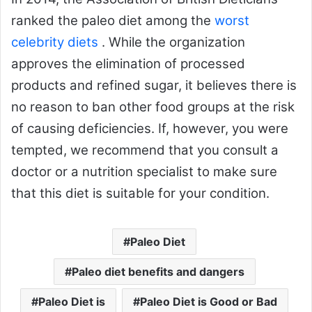
ranked the paleo diet among the
worst
celebrity diets
. While the organization
approves the elimination of processed
products and refined sugar, it believes there is
no reason to ban other food groups at the risk
of causing deficiencies. If, however, you were
tempted, we recommend that you consult a
doctor or a nutrition specialist to make sure
that this diet is suitable for your condition.
Paleo Diet
Paleo diet benefits and dangers
Paleo Diet is
Paleo Diet is Good or Bad