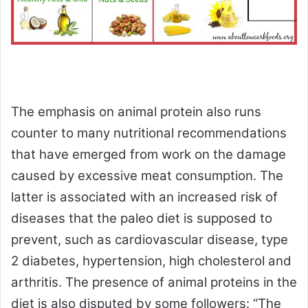
The emphasis on animal protein also runs
counter to many nutritional recommendations
that have emerged from work on the damage
caused by excessive meat consumption. The
latter is associated with an increased risk of
diseases that the paleo diet is supposed to
prevent, such as cardiovascular disease, type
2 diabetes, hypertension, high cholesterol and
arthritis. The presence of animal proteins in the
diet is also disputed by some followers: “The