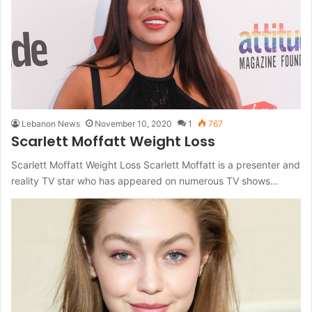
Lebanon News
November 10, 2020
1
767
Scarlett Moffatt Weight Loss
Scarlett Moffatt Weight Loss Scarlett Moffatt is a presenter and
reality TV star who has appeared on numerous TV shows…