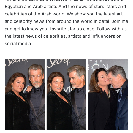
Egyptian and Arab artists And the news of stars, stars and
celebrities of the Arab world. We show you the latest art
and celebrity news from around the world in detail Join me
and get to know your favorite star up close. Follow with us
the latest news of celebrities, artists and influencers on
social media.