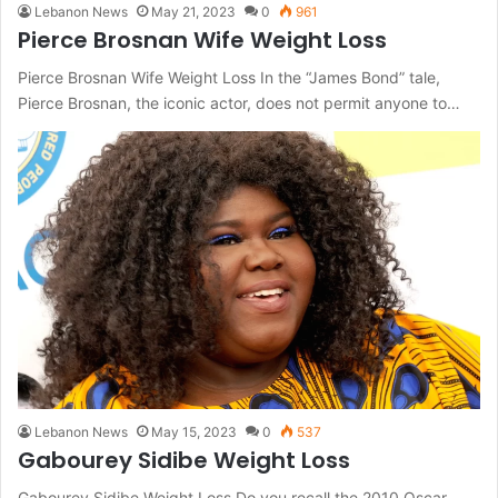
Lebanon News
May 21, 2023
0
961
Pierce Brosnan Wife Weight Loss
Pierce Brosnan Wife Weight Loss In the “James Bond” tale,
Pierce Brosnan, the iconic actor, does not permit anyone to…
Lebanon News
May 15, 2023
0
537
Gabourey Sidibe Weight Loss
Gabourey Sidibe Weight Loss Do you recall the 2010 Oscar-