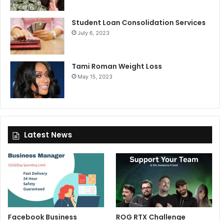
Student Loan Consolidation Services
July 6, 2023
Tami Roman Weight Loss
May 15, 2023
Latest News
Facebook Business
ROG RTX Challenge