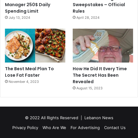
Manager 250$ Daily
Sweepstakes – Official
Spending Limit
Rules
July 13, 2024
April 28, 2024
The Best Meal Plan To
How He Did It Every Time
Lose Fat Faster
The Secret Has Been
Revealed
November 4, 2023
August 15, 2023
© 2022 All Rights Reserved |
Lebanon News
Privacy Policy
Who Are We
For Advertising
Contact Us