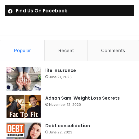
Find Us On Facebook
Popular
Recent
Comments
life insurance
June 21, 2023
Adnan Sami Weight Loss Secrets
November 12, 2020
Debt consolidation
June 22, 2023