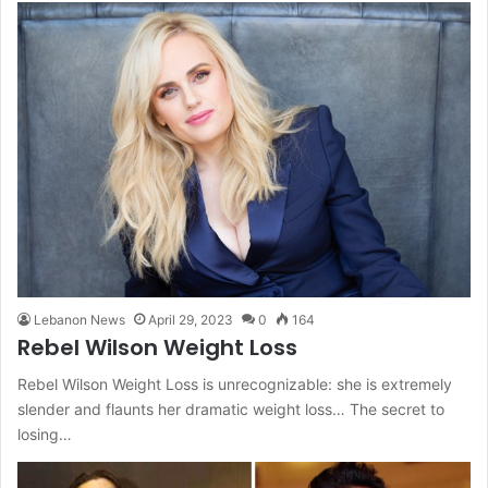
Lebanon News
April 29, 2023
0
164
Rebel Wilson Weight Loss
Rebel Wilson Weight Loss is unrecognizable: she is extremely
slender and flaunts her dramatic weight loss… The secret to
losing…