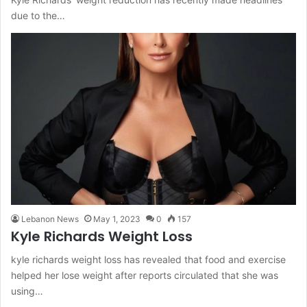
due to the…
Lebanon News
May 1, 2023
0
157
Kyle Richards Weight Loss
kyle richards weight loss has revealed that food and exercise
helped her lose weight after reports circulated that she was
using…