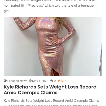
nominated film “Precious,” which told the tale of a teenage
girl…
Lebanon News
May 1, 2023
0
512
Kyle Richards Sets Weight Loss Record
Amid Ozempic Claims
Kyle Richards Sets Weight Loss Record Amid Ozempic Claims
Kyle Richards’ weight reduction has recently made headlines