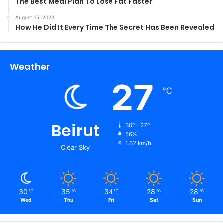
The Best Meal Plan To Lose Fat Faster
August 15, 2023
How He Did It Every Time The Secret Has Been Revealed
Weather
27
℃
Beirut
30º - 27º
56%
1.62 km/h
Clear Sky
30
35
34
28
28
℃
℃
℃
℃
℃
Wed
Thu
Fri
Sat
Sun