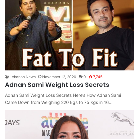
Lebanon News
November 12, 2020
0
7,745
Adnan Sami Weight Loss Secrets
Adnan Sami Weight Loss Secrets Here’s How Adnan Sami
Came Down from Weighing 220 kgs to 75 kgs in 16…