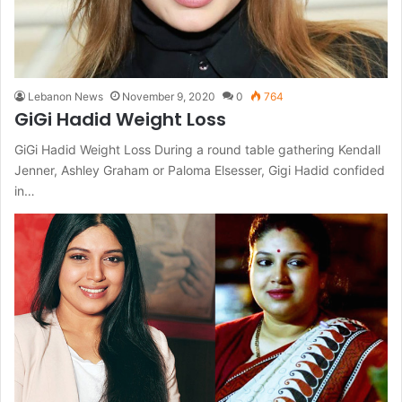
Lebanon News
November 9, 2020
0
764
GiGi Hadid Weight Loss
GiGi Hadid Weight Loss During a round table gathering Kendall
Jenner, Ashley Graham or Paloma Elsesser, Gigi Hadid confided
in…