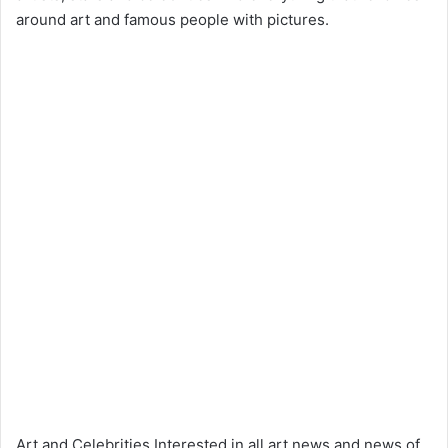
around art and famous people with pictures.
Art and Celebrities Interested in all art news and news of