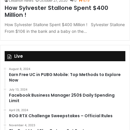
Lebanon News
October 27, 2020
0
679
How Sylvester Stallone Spent $400
Million !
How Sylvester Stallone Spent $400 Million ! Sylvester Stallone
From $106 in the bank and a baby on the…
Live
August 8, 2024
Earn Free UC in PUBG Mobile: Top Methods to Explore
Now
July 13, 2024
Facebook Business Manager 250$ Daily Spending
Limit
April 28, 2024
ROG RTX Challenge Sweepstakes – Official Rules
November 4, 2023