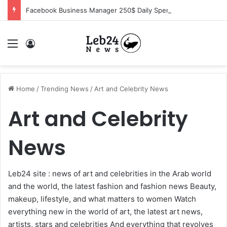
Facebook Business Manager 250$ Daily Spending Limit
Menu
Log In
Home
/
Trending News
/
Art and Celebrity News
Art and Celebrity
News
Leb24 site : news of art and celebrities in the Arab world
and the world, the latest fashion and fashion news Beauty,
makeup, lifestyle, and what matters to women Watch
everything new in the world of art, the latest art news,
artists, stars and celebrities And everything that revolves