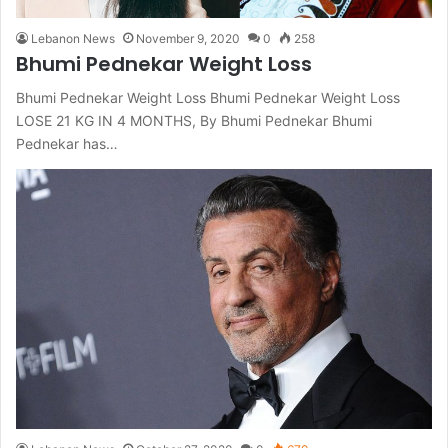
Lebanon News
November 9, 2020
0
258
Bhumi Pednekar Weight Loss
Bhumi Pednekar Weight Loss Bhumi Pednekar Weight Loss
LOSE 21 KG IN 4 MONTHS, By Bhumi Pednekar Bhumi
Pednekar has…