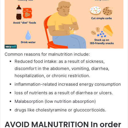
Common reasons for malnutrition include:
Reduced food intake: as a result of sickness,
discomfort in the abdomen, vomiting, diarrhea,
hospitalization, or chronic restriction.
inflammation-related increased energy consumption
loss of nutrients as a result of diarrhea or ulcers.
Malabsorption (low nutrition absorption)
drugs like cholestyramine or glucocorticoids.
AVOID MALNUTRITION In order