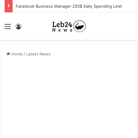
Facebook Business Manager 250$ Daily Spending Limit
Menu
Log In
Home
/
Latest News