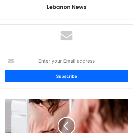
Lebanon News
Enter
your
Email
address
Diarrhea
Weight
Loss