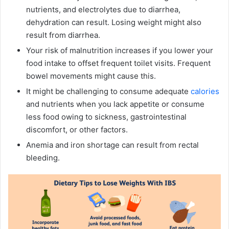
nutrients, and electrolytes due to diarrhea,
dehydration can result. Losing weight might also
result from diarrhea.
Your risk of malnutrition increases if you lower your
food intake to offset frequent toilet visits. Frequent
bowel movements might cause this.
It might be challenging to consume adequate
calories
and nutrients when you lack appetite or consume
less food owing to sickness, gastrointestinal
discomfort, or other factors.
Anemia and iron shortage can result from rectal
bleeding.