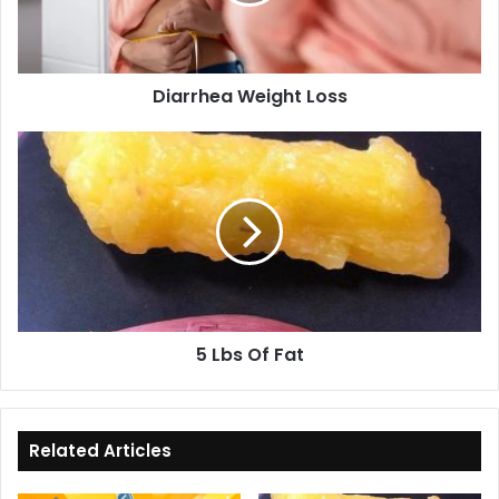
Diarrhea Weight Loss
5
Lbs
Of
Fat
5 Lbs Of Fat
Related Articles