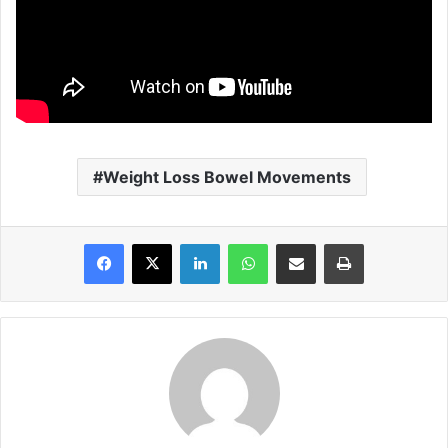
Weight Loss Bowel Movements
Facebook
X
LinkedIn
WhatsApp
Share via Email
Print