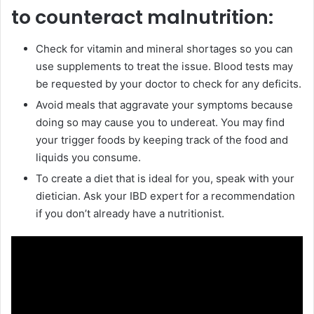
to counteract malnutrition:
Check for vitamin and mineral shortages so you can
use supplements to treat the issue. Blood tests may
be requested by your doctor to check for any deficits.
Avoid meals that aggravate your symptoms because
doing so may cause you to undereat. You may find
your trigger foods by keeping track of the food and
liquids you consume.
To create a diet that is ideal for you, speak with your
dietician. Ask your IBD expert for a recommendation
if you don’t already have a nutritionist.