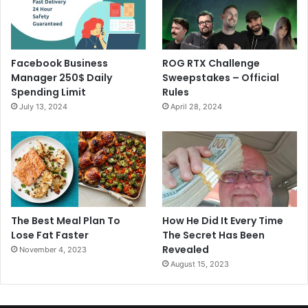
Facebook Business
ROG RTX Challenge
Manager 250$ Daily
Sweepstakes – Official
Spending Limit
Rules
July 13, 2024
April 28, 2024
The Best Meal Plan To
How He Did It Every Time
Lose Fat Faster
The Secret Has Been
Revealed
November 4, 2023
August 15, 2023