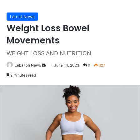
Latest News
Weight Loss Bowel
Movements
WEIGHT LOSS AND NUTRITION
Send
Lebanon News
June 14, 2023
0
627
an
2 minutes read
email