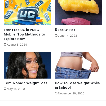
Earn Free UC in PUBG
5 Lbs Of Fat
Mobile: Top Methods to
June 14, 2023
Explore Now
August 8, 2024
Tami Roman Weight Loss
How To Lose Weight While
in School
May 15, 2023
November 20, 2020