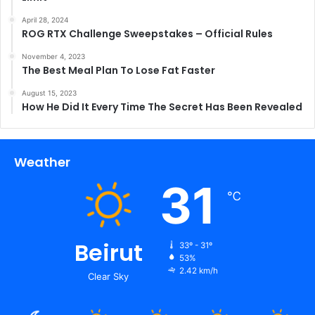
April 28, 2024
ROG RTX Challenge Sweepstakes – Official Rules
November 4, 2023
The Best Meal Plan To Lose Fat Faster
August 15, 2023
How He Did It Every Time The Secret Has Been Revealed
Weather
31
℃
Beirut
33º - 31º
53%
2.42 km/h
Clear Sky