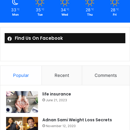
33
35
34
28
28
℃
℃
℃
℃
℃
Mon
Tue
Wed
Thu
Fri
Find Us On Facebook
Popular
Recent
Comments
life insurance
June 21, 2023
Adnan Sami Weight Loss Secrets
November 12, 2020