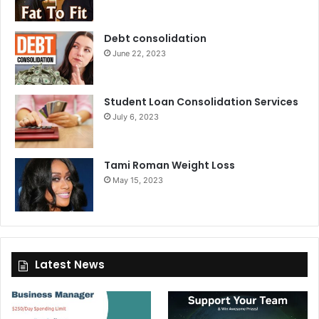
Debt consolidation
June 22, 2023
Student Loan Consolidation Services
July 6, 2023
Tami Roman Weight Loss
May 15, 2023
Latest News