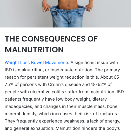
THE CONSEQUENCES OF
MALNUTRITION
Weight Loss Bowel Movements
A significant issue with
IBD is malnutrition, or inadequate nutrition. The primary
reason for persistent weight reduction is this. About 65-
75% of persons with Crohn’s disease and 18-62% of
people with ulcerative colitis suffer from malnutrition. IBD
patients frequently have low body weight, dietary
inadequacies, and changes in their muscle mass, bone
mineral density, which increases their risk of fractures.
They frequently experience weakness, a lack of energy,
and general exhaustion. Malnutrition hinders the body’s