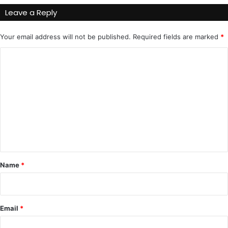
Leave a Reply
Your email address will not be published.
Required fields are marked
*
C
o
m
m
e
n
t
*
Name
*
Email
*