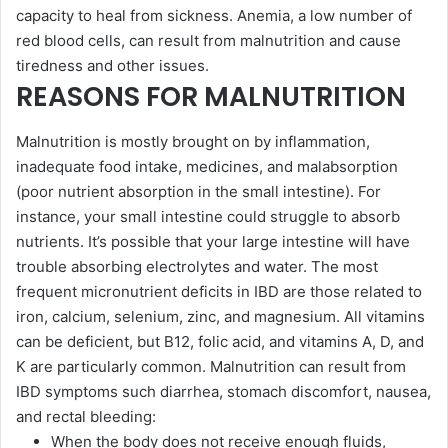
capacity to heal from sickness. Anemia, a low number of
red blood cells, can result from malnutrition and cause
tiredness and other issues.
REASONS FOR MALNUTRITION
Malnutrition is mostly brought on by inflammation,
inadequate food intake, medicines, and malabsorption
(poor nutrient absorption in the small intestine). For
instance, your small intestine could struggle to absorb
nutrients. It’s possible that your large intestine will have
trouble absorbing electrolytes and water. The most
frequent micronutrient deficits in IBD are those related to
iron, calcium, selenium, zinc, and magnesium. All vitamins
can be deficient, but B12, folic acid, and vitamins A, D, and
K are particularly common. Malnutrition can result from
IBD symptoms such diarrhea, stomach discomfort, nausea,
and rectal bleeding:
When the body does not receive enough fluids,