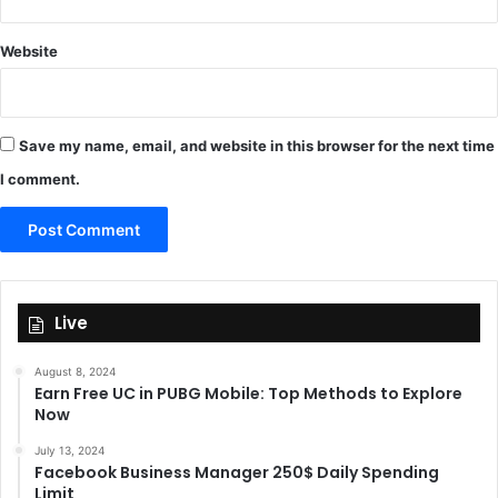
Website
Save my name, email, and website in this browser for the next time
I comment.
Live
August 8, 2024
Earn Free UC in PUBG Mobile: Top Methods to Explore
Now
July 13, 2024
Facebook Business Manager 250$ Daily Spending
Limit