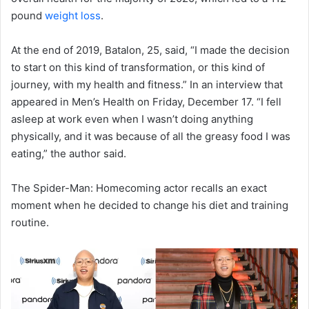
pound
weight loss
.
At the end of 2019, Batalon, 25, said, “I made the decision
to start on this kind of transformation, or this kind of
journey, with my health and fitness.” In an interview that
appeared in Men’s Health on Friday, December 17. “I fell
asleep at work even when I wasn’t doing anything
physically, and it was because of all the greasy food I was
eating,” the author said.
The Spider-Man: Homecoming actor recalls an exact
moment when he decided to change his diet and training
routine.