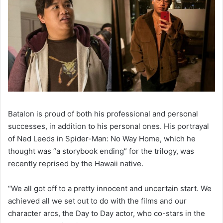
Batalon is proud of both his professional and personal
successes, in addition to his personal ones. His portrayal
of Ned Leeds in Spider-Man: No Way Home, which he
thought was “a storybook ending” for the trilogy, was
recently reprised by the Hawaii native.
“We all got off to a pretty innocent and uncertain start. We
achieved all we set out to do with the films and our
character arcs, the Day to Day actor, who co-stars in the