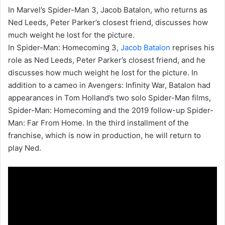
In Marvel’s Spider-Man 3, Jacob Batalon, who returns as
Ned Leeds, Peter Parker’s closest friend, discusses how
much weight he lost for the picture.
In Spider-Man: Homecoming 3,
Jacob Batalon
reprises his
role as Ned Leeds, Peter Parker’s closest friend, and he
discusses how much weight he lost for the picture. In
addition to a cameo in Avengers: Infinity War, Batalon had
appearances in Tom Holland’s two solo Spider-Man films,
Spider-Man: Homecoming and the 2019 follow-up Spider-
Man: Far From Home. In the third installment of the
franchise, which is now in production, he will return to
play Ned.