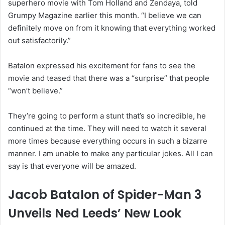
superhero movie with Tom Holland and Zendaya, told
Grumpy Magazine earlier this month. “I believe we can
definitely move on from it knowing that everything worked
out satisfactorily.”
Batalon expressed his excitement for fans to see the
movie and teased that there was a “surprise” that people
“won’t believe.”
They’re going to perform a stunt that’s so incredible, he
continued at the time. They will need to watch it several
more times because everything occurs in such a bizarre
manner. I am unable to make any particular jokes. All I can
say is that everyone will be amazed.
Jacob Batalon of Spider-Man 3
Unveils Ned Leeds’ New Look