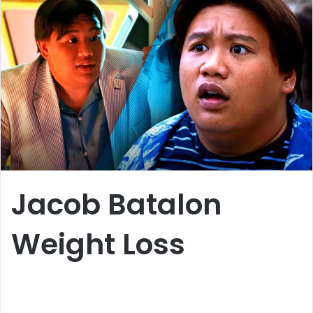
a
n
e
m
a
i
l
Jacob Batalon
Weight Loss