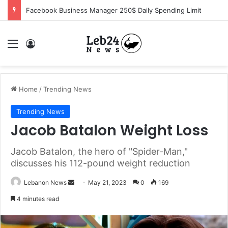
Facebook Business Manager 250$ Daily Spending Limit
Menu
Log In
Home
/
Trending News
Trending News
Jacob Batalon Weight Loss
Jacob Batalon, the hero of "Spider-Man,"
discusses his 112-pound weight reduction
Lebanon News
S
May 21, 2023
0
169
e
4 minutes read
n
d