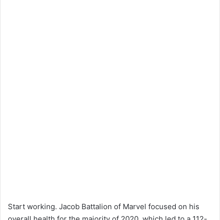
Start working. Jacob Battalion of Marvel focused on his
overall health for the majority of 2020, which led to a 112-