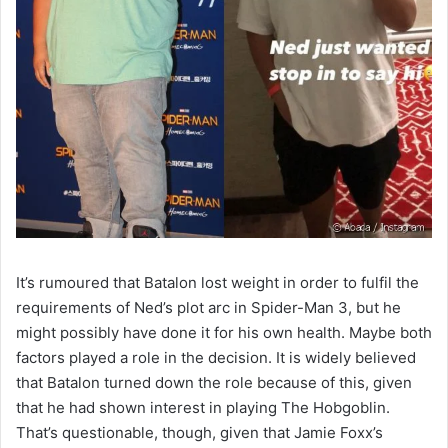
It’s rumoured that Batalon lost weight in order to fulfil the
requirements of Ned’s plot arc in Spider-Man 3, but he
might possibly have done it for his own health. Maybe both
factors played a role in the decision. It is widely believed
that Batalon turned down the role because of this, given
that he had shown interest in playing The Hobgoblin.
That’s questionable, though, given that Jamie Foxx’s