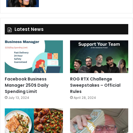
Latest News
Facebook Business
ROG RTX Challenge
Manager 250$ Daily
Sweepstakes – Official
Spending Limit
Rules
July 13, 2024
April 28, 2024