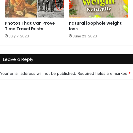
Photos That Can Prove
natural loophole weight
Time Travel Exists
loss
July 7, 2023
June 23, 2023
Leave a Reply
Your email address will not be published.
Required fields are marked
*
C
o
m
m
e
n