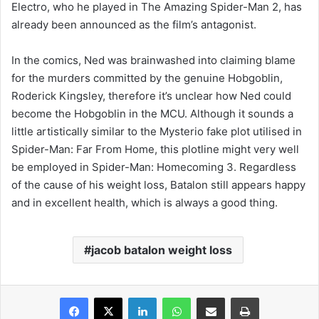
Electro, who he played in The Amazing Spider-Man 2, has
already been announced as the film’s antagonist.
In the comics, Ned was brainwashed into claiming blame
for the murders committed by the genuine Hobgoblin,
Roderick Kingsley, therefore it’s unclear how Ned could
become the Hobgoblin in the MCU. Although it sounds a
little artistically similar to the Mysterio fake plot utilised in
Spider-Man: Far From Home, this plotline might very well
be employed in Spider-Man: Homecoming 3. Regardless
of the cause of his weight loss, Batalon still appears happy
and in excellent health, which is always a good thing.
jacob batalon weight loss
Facebook
X
LinkedIn
WhatsApp
Share via Email
Print