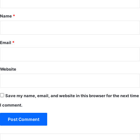
t
*
Name
*
Email
*
Website
Save my name, email, and website in this browser for the next time
I comment.