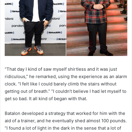
“That day I kind of saw myself shirtless and it was just
ridiculous,” he remarked, using the experience as an alarm
clock. “I felt like I could barely climb the stairs without
getting out of breath.” “I couldn’t believe I had let myself to
get so bad. It all kind of began with that.
Batalon developed a strategy that worked for him with the
aid of a trainer, and he eventually shed almost 100 pounds.
“I found a lot of light in the dark in the sense that a lot of