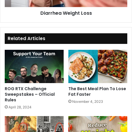
e
a
i
W
Diarrhea Weight Loss
g
e
h
i
t
g
L
h
o
t
Related Articles
s
L
s
o
s
s
ROG RTX Challenge
The Best Meal Plan To Lose
Sweepstakes – Official
Fat Faster
Rules
November 4, 2023
April 28, 2024