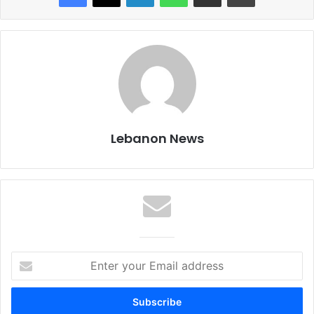
Lebanon News
E
n
t
e