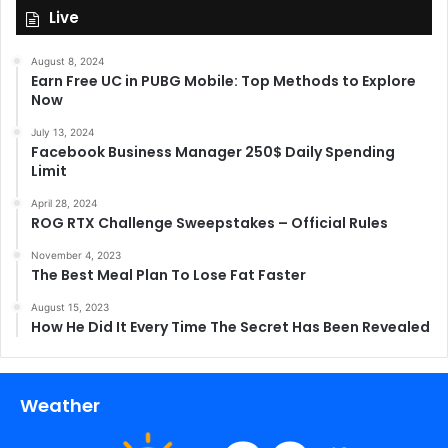
Live
August 8, 2024
Earn Free UC in PUBG Mobile: Top Methods to Explore
Now
July 13, 2024
Facebook Business Manager 250$ Daily Spending
Limit
April 28, 2024
ROG RTX Challenge Sweepstakes – Official Rules
November 4, 2023
The Best Meal Plan To Lose Fat Faster
August 15, 2023
How He Did It Every Time The Secret Has Been Revealed
Weather