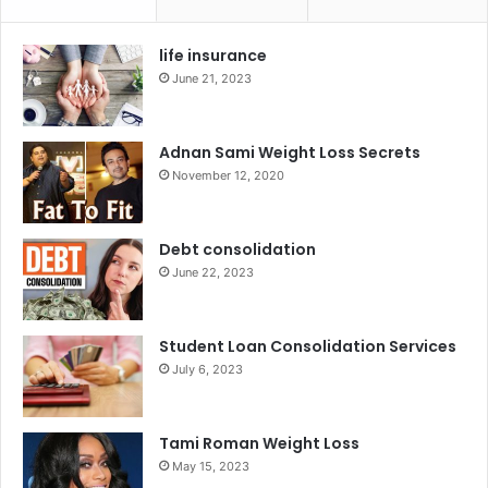
life insurance
June 21, 2023
Adnan Sami Weight Loss Secrets
November 12, 2020
Debt consolidation
June 22, 2023
Student Loan Consolidation Services
July 6, 2023
Tami Roman Weight Loss
May 15, 2023