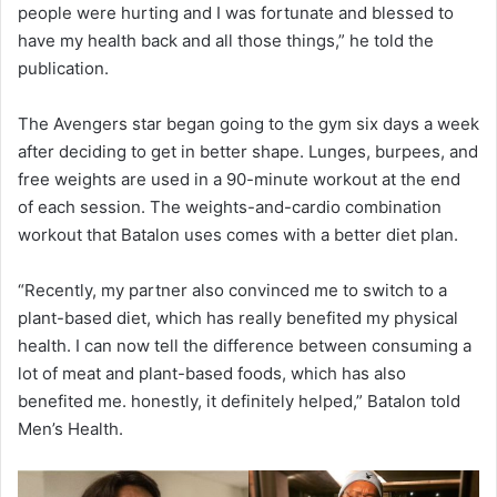
people were hurting and I was fortunate and blessed to
have my health back and all those things,” he told the
publication.
The Avengers star began going to the gym six days a week
after deciding to get in better shape. Lunges, burpees, and
free weights are used in a 90-minute workout at the end
of each session. The weights-and-cardio combination
workout that Batalon uses comes with a better diet plan.
“Recently, my partner also convinced me to switch to a
plant-based diet, which has really benefited my physical
health. I can now tell the difference between consuming a
lot of meat and plant-based foods, which has also
benefited me. honestly, it definitely helped,” Batalon told
Men’s Health.