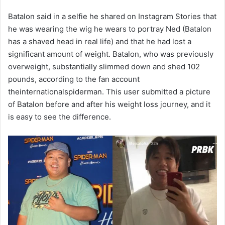
Batalon said in a selfie he shared on Instagram Stories that
he was wearing the wig he wears to portray Ned (Batalon
has a shaved head in real life) and that he had lost a
significant amount of weight. Batalon, who was previously
overweight, substantially slimmed down and shed 102
pounds, according to the fan account
theinternationalspiderman. This user submitted a picture
of Batalon before and after his weight loss journey, and it
is easy to see the difference.