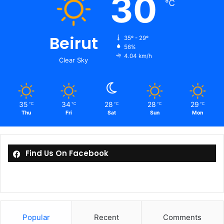
30
℃
Beirut
35º - 29º
56%
4.04 km/h
Clear Sky
35
34
28
28
29
℃
℃
℃
℃
℃
Thu
Fri
Sat
Sun
Mon
Find Us On Facebook
Popular
Recent
Comments