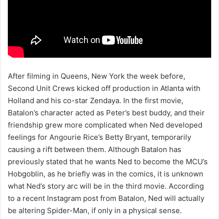
After filming in Queens, New York the week before,
Second Unit Crews kicked off production in Atlanta with
Holland and his co-star Zendaya. In the first movie,
Batalon’s character acted as Peter’s best buddy, and their
friendship grew more complicated when Ned developed
feelings for Angourie Rice’s Betty Bryant, temporarily
causing a rift between them. Although Batalon has
previously stated that he wants Ned to become the MCU’s
Hobgoblin, as he briefly was in the comics, it is unknown
what Ned’s story arc will be in the third movie. According
to a recent Instagram post from Batalon, Ned will actually
be altering Spider-Man, if only in a physical sense.