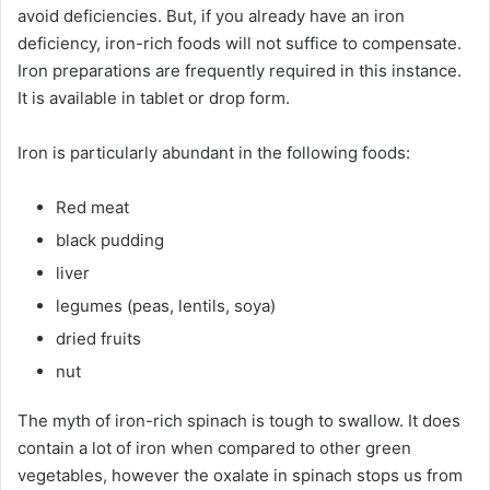
avoid deficiencies. But, if you already have an iron
deficiency, iron-rich foods will not suffice to compensate.
Iron preparations are frequently required in this instance.
It is available in tablet or drop form.
Iron is particularly abundant in the following foods:
Red meat
black pudding
liver
legumes (peas, lentils, soya)
dried fruits
nut
The myth of iron-rich spinach is tough to swallow. It does
contain a lot of iron when compared to other green
vegetables, however the oxalate in spinach stops us from