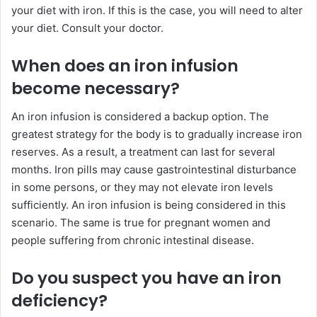
your diet with iron. If this is the case, you will need to alter
your diet. Consult your doctor.
When does an iron infusion
become necessary?
An iron infusion is considered a backup option. The
greatest strategy for the body is to gradually increase iron
reserves. As a result, a treatment can last for several
months. Iron pills may cause gastrointestinal disturbance
in some persons, or they may not elevate iron levels
sufficiently. An iron infusion is being considered in this
scenario. The same is true for pregnant women and
people suffering from chronic intestinal disease.
Do you suspect you have an iron
deficiency?