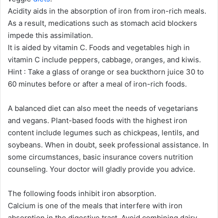
Acidity aids in the absorption of iron from iron-rich meals.
As a result, medications such as stomach acid blockers
impede this assimilation.
It is aided by vitamin C. Foods and vegetables high in
vitamin C include peppers, cabbage, oranges, and kiwis.
Hint : Take a glass of orange or sea buckthorn juice 30 to
60 minutes before or after a meal of iron-rich foods.
A balanced diet can also meet the needs of vegetarians
and vegans. Plant-based foods with the highest iron
content include legumes such as chickpeas, lentils, and
soybeans. When in doubt, seek professional assistance. In
some circumstances, basic insurance covers nutrition
counseling. Your doctor will gladly provide you advice.
The following foods inhibit iron absorption.
Calcium is one of the meals that interfere with iron
absorption in the digestive tract. Avoid combining dairy