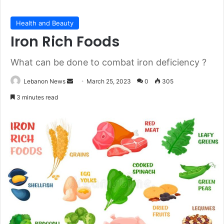
Health and Beauty
Iron Rich Foods
What can be done to combat iron deficiency ?
Lebanon News
S
March 25, 2023
0
305
e
3 minutes read
n
d
a
n
e
m
a
i
l