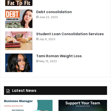
Debt consolidation
June 22, 2023
Student Loan Consolidation Services
July 6, 2023
Tami Roman Weight Loss
May 15, 2023
Latest News