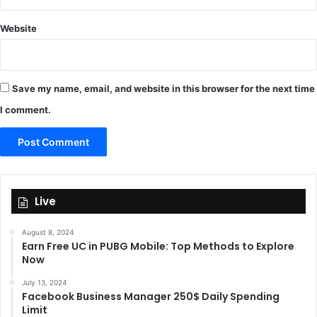
Website
Save my name, email, and website in this browser for the next time
I comment.
Live
August 8, 2024
Earn Free UC in PUBG Mobile: Top Methods to Explore
Now
July 13, 2024
Facebook Business Manager 250$ Daily Spending
Limit