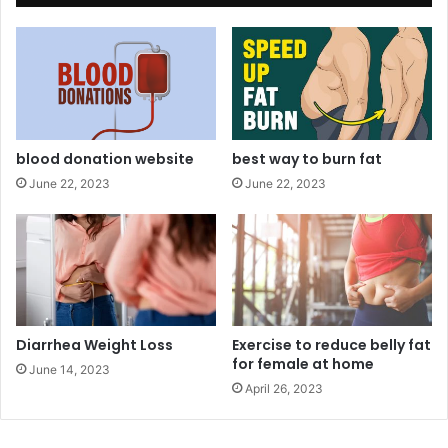
g
h
t
L
o
s
s
B
blood donation website
best way to burn fat
e
June 22, 2023
June 22, 2023
f
o
r
e
a
n
d
A
Diarrhea Weight Loss
Exercise to reduce belly fat
for female at home
f
June 14, 2023
t
April 26, 2023
e
r