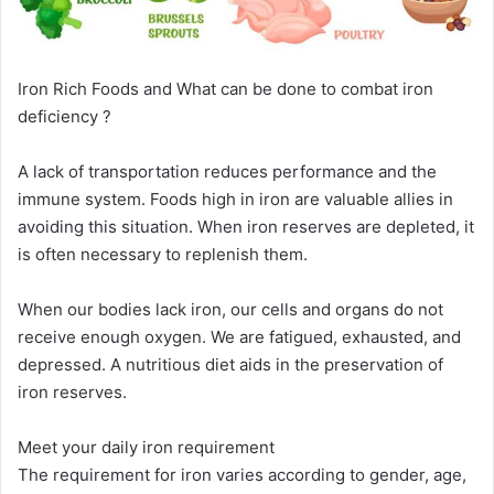
Iron Rich Foods and What can be done to combat iron
deficiency ?
A lack of transportation reduces performance and the
immune system. Foods high in iron are valuable allies in
avoiding this situation. When iron reserves are depleted, it
is often necessary to replenish them.
When our bodies lack iron, our cells and organs do not
receive enough oxygen. We are fatigued, exhausted, and
depressed. A nutritious diet aids in the preservation of
iron reserves.
Meet your daily iron requirement
The requirement for iron varies according to gender, age,