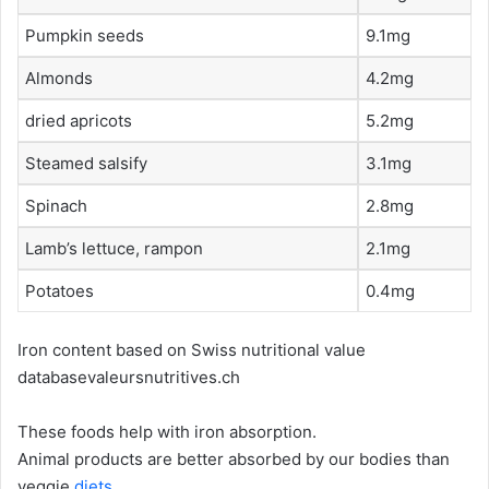
Pumpkin seeds
9.1mg
Almonds
4.2mg
dried apricots
5.2mg
Steamed salsify
3.1mg
Spinach
2.8mg
Lamb’s lettuce, rampon
2.1mg
Potatoes
0.4mg
Iron content based on Swiss nutritional value
databasevaleursnutritives.ch
These foods help with iron absorption.
Animal products are better absorbed by our bodies than
veggie
diets
.