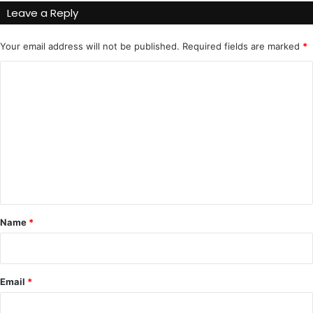
Leave a Reply
Your email address will not be published.
Required fields are marked
*
C
o
m
m
e
n
t
*
Name
*
Email
*