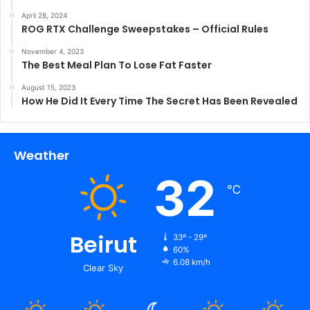
April 28, 2024
ROG RTX Challenge Sweepstakes – Official Rules
November 4, 2023
The Best Meal Plan To Lose Fat Faster
August 15, 2023
How He Did It Every Time The Secret Has Been Revealed
Weather
32
℃
Beirut
33º - 29º
60%
6.08 km/h
Clear Sky