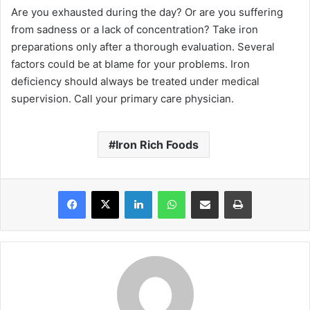
Are you exhausted during the day? Or are you suffering
from sadness or a lack of concentration? Take iron
preparations only after a thorough evaluation. Several
factors could be at blame for your problems. Iron
deficiency should always be treated under medical
supervision. Call your primary care physician.
Iron Rich Foods
Facebook
X
LinkedIn
WhatsApp
Share via Email
Print