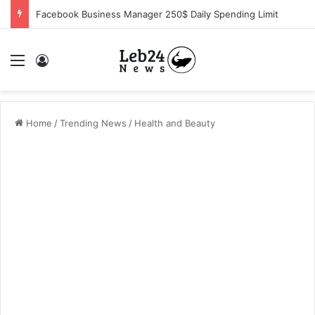
Facebook Business Manager 250$ Daily Spending Limit
Menu
Log In
Home
/
Trending News
/
Health and Beauty