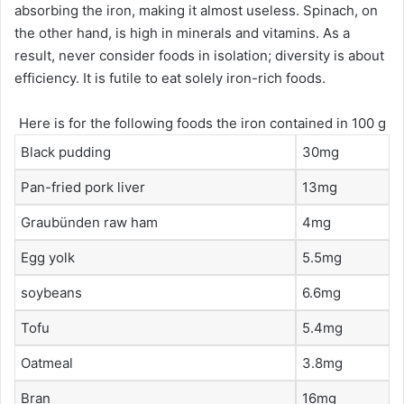
absorbing the iron, making it almost useless. Spinach, on
the other hand, is high in minerals and vitamins. As a
result, never consider foods in isolation; diversity is about
efficiency. It is futile to eat solely iron-rich foods.
Here is for the following foods the iron contained in 100 g
Black pudding
30mg
Pan-fried pork liver
13mg
Graubünden raw ham
4mg
Egg yolk
5.5mg
soybeans
6.6mg
Tofu
5.4mg
Oatmeal
3.8mg
Bran
16mg