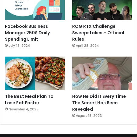
Facebook Business
ROG RTX Challenge
Manager 250$ Daily
Sweepstakes – Official
Spending Limit
Rules
July 13, 2024
April 28, 2024
The Best Meal Plan To
How He Did It Every Time
Lose Fat Faster
The Secret Has Been
Revealed
November 4, 2023
August 15, 2023