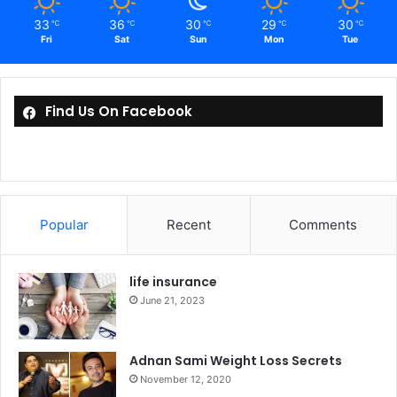
33
36
30
29
30
℃
℃
℃
℃
℃
Fri
Sat
Sun
Mon
Tue
Find Us On Facebook
Popular
Recent
Comments
life insurance
June 21, 2023
Adnan Sami Weight Loss Secrets
November 12, 2020