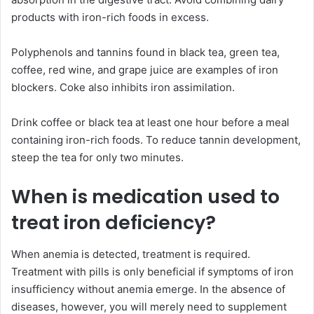
products with iron-rich foods in excess.
Polyphenols and tannins found in black tea, green tea,
coffee, red wine, and grape juice are examples of iron
blockers. Coke also inhibits iron assimilation.
Drink coffee or black tea at least one hour before a meal
containing iron-rich foods. To reduce tannin development,
steep the tea for only two minutes.
When is medication used to
treat iron deficiency?
When anemia is detected, treatment is required.
Treatment with pills is only beneficial if symptoms of iron
insufficiency without anemia emerge. In the absence of
diseases, however, you will merely need to supplement