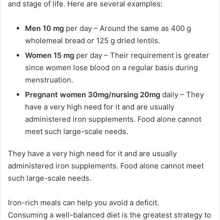
and stage of life. Here are several examples:
Men 10 mg
per day – Around the same as 400 g
wholemeal bread or 125 g dried lentils.
Women 15 mg
per day – Their requirement is greater
since women lose blood on a regular basis during
menstruation.
Pregnant women 30mg/nursing 20mg
daily –
They
have a very high need for it and are usually
administered iron supplements. Food alone cannot
meet such large-scale needs.
They have a very high need for it and are usually
administered iron supplements. Food alone cannot meet
such large-scale needs.
Iron-rich meals can help you avoid a deficit.
Consuming a well-balanced diet is the greatest strategy to