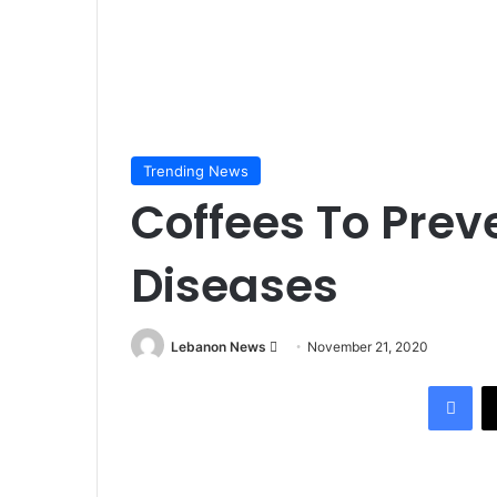
Trending News
Coffees To Prev
Diseases
Lebanon News
S
November 21, 2020
e
Facebook
n
d
a
n