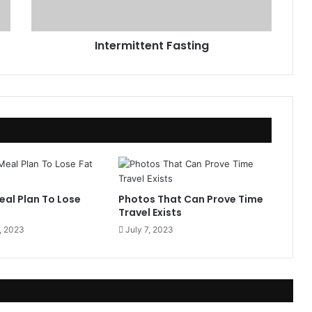
i
t
t
Intermittent Fasting
e
n
t
F
a
s
t
i
n
g
eal Plan To Lose
Photos That Can Prove Time
Travel Exists
, 2023
July 7, 2023