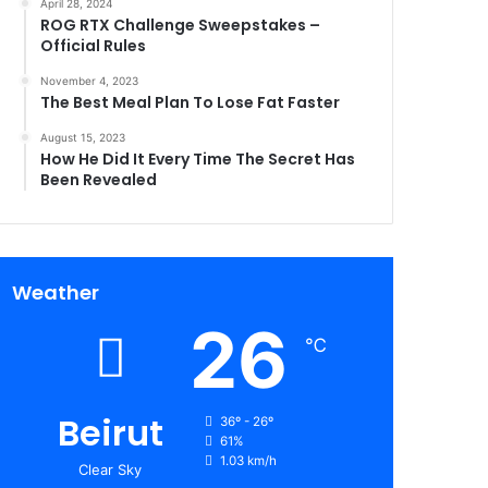
April 28, 2024
ROG RTX Challenge Sweepstakes –
Official Rules
November 4, 2023
The Best Meal Plan To Lose Fat Faster
August 15, 2023
How He Did It Every Time The Secret Has
Been Revealed
Weather
26
℃
Beirut
36º - 26º
61%
1.03 km/h
Clear Sky