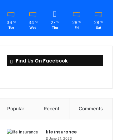
36
34
27
28
28
℃
℃
℃
℃
℃
Tue
Wed
Thu
Fri
Sat
Find Us On Facebook
Popular
Recent
Comments
life insurance
June 21, 2023