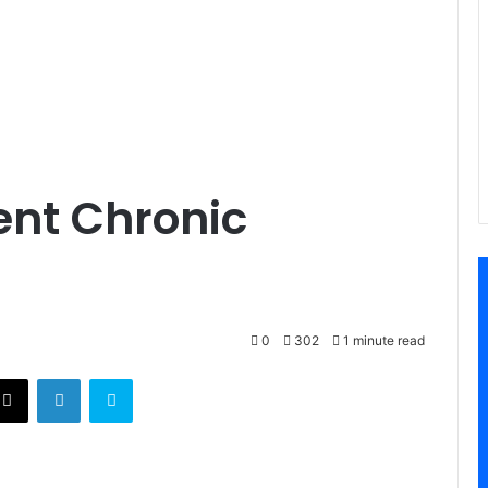
ent Chronic
0
302
1 minute read
X
LinkedIn
Skype