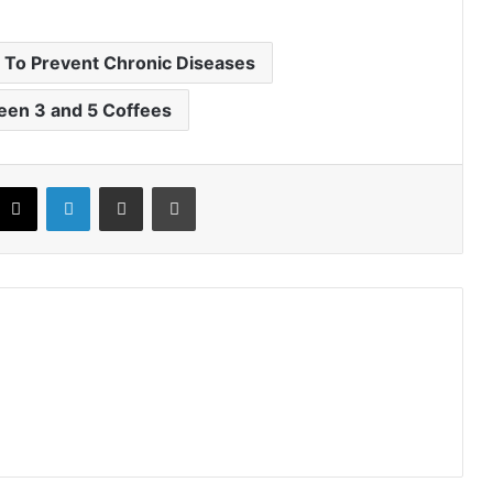
 To Prevent Chronic Diseases
een 3 and 5 Coffees
X
LinkedIn
Share via Email
Print