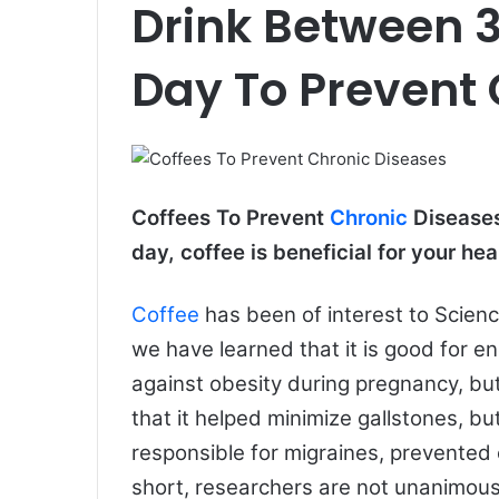
Drink Between 3
e
m
a
Day To Prevent 
i
l
Coffees To Prevent
Chronic
Diseases
day, coffee is beneficial for your hea
Coffee
has been of interest to Science
we have learned that it is good for e
against obesity during pregnancy, but
that it helped minimize gallstones, but
responsible for migraines, prevented 
short, researchers are not unanimous