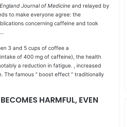
England Journal of Medicine
and relayed by
ends to make everyone agree: the
blications concerning caffeine and took
 …
een 3 and 5 cups of coffee a
 intake of 400 mg of caffeine), the health
notably a reduction in fatigue. , increased
. The famous ” boost effect ” traditionally
E BECOMES HARMFUL, EVEN