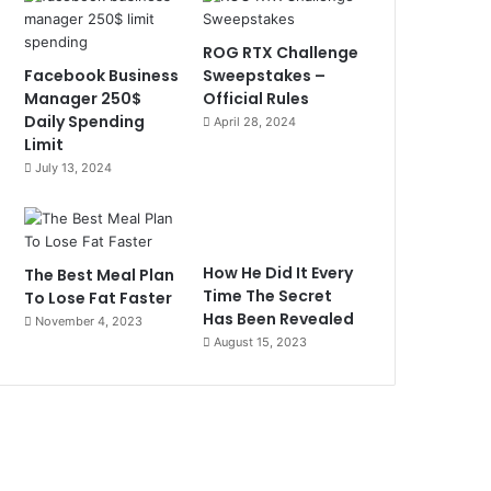
ROG RTX Challenge
Facebook Business
Sweepstakes –
Manager 250$
Official Rules
Daily Spending
April 28, 2024
Limit
July 13, 2024
How He Did It Every
The Best Meal Plan
Time The Secret
To Lose Fat Faster
Has Been Revealed
November 4, 2023
August 15, 2023