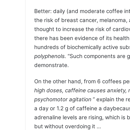
Better: daily (and moderate coffee int
the risk of breast cancer, melanoma,
thought to increase the risk of cardio
there has been evidence of its health 
hundreds of biochemically active su
polyphenols.
“Such components are g
demonstrate.
On the other hand, from 6 coffees pe
high doses,
caffeine
causes anxiety, 
psychomotor agitation
” explain the r
a day or 1.2 g of caffeine a daybecau
adrenaline levels are rising, which is 
but without overdoing it …