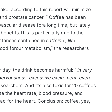
ake, according to this report,will minimize
 and prostate cancer. ” Coffee has been
vascular disease fora long time, but lately
benefits.This is particularly due to the
bstances contained in
caffeine
, like
ood forour metabolism,” the researchers
r day, the drink becomes harmful: ”
in very
nervousness, excessive excitement, even
esearchers. And it’s also toxic for 20 coffees
se the heart rate, blood pressure, and
bad for the heart. Conclusion: coffee, yes,