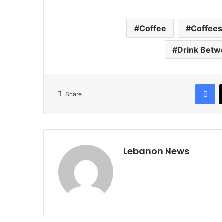
Coffee
Coffees
Drink Betw
Facebook
Share
Lebanon News