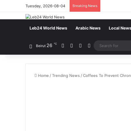
Tuesday, 2026-08-04
Breaking News
Leb24 World News
Arabic News
Local New
℃
26
Facebook
X
YouTube
Instagram
Beirut
Home
/
Trending News
/
Coffees To Prevent Chron