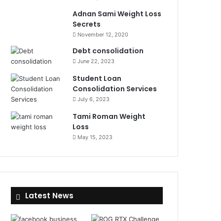
Adnan Sami Weight Loss
Secrets
November 12, 2020
Debt consolidation
June 22, 2023
Student Loan
Consolidation Services
July 6, 2023
Tami Roman Weight
Loss
May 15, 2023
Latest News