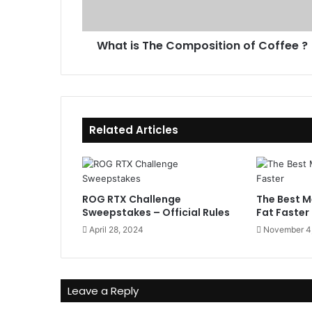
T
d
h
d
e
r
What is The Composition of Coffee ?
C
e
o
s
m
s
p
o
s
Related Articles
i
t
i
o
n
ROG RTX Challenge
The Best M
o
Sweepstakes – Official Rules
Fat Faster
f
April 28, 2024
November 4
C
o
f
f
Leave a Reply
e
e