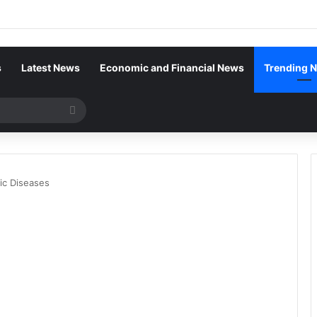
s
Latest News
Economic and Financial News
Trending 
Search
for
ic Diseases