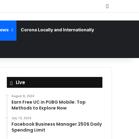
Sidebar
News
Corona Locally and Internationally
Live
August 8, 2024
Earn Free UC in PUBG Mobile: Top
Methods to Explore Now
July 13, 2024
Facebook Business Manager 250$ Daily
Spending Limit