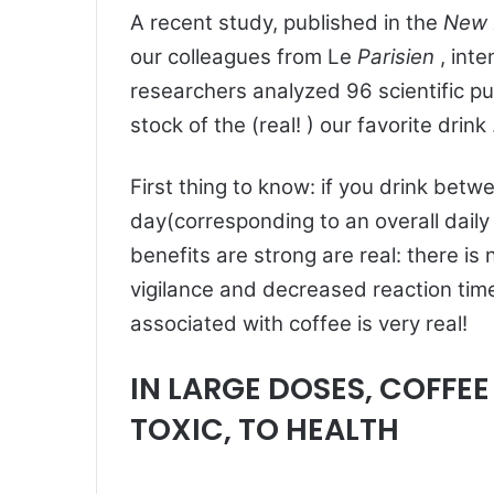
A recent study, published in the
New 
our colleagues from Le
Parisien
, int
researchers analyzed 96 scientific pu
stock of the (real! ) our favorite drink
First thing to know: if you drink betw
day(corresponding to an overall daily
benefits are strong are real: there is 
vigilance and decreased reaction time
associated with coffee is very real!
IN LARGE DOSES, COFFE
TOXIC, TO HEALTH