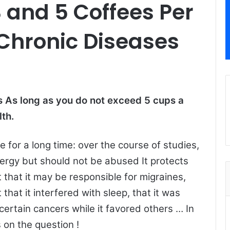
 and 5 Coffees Per
Chronic Diseases
 As long as you do not exceed 5 cups a
lth.
 for a long time: over the course of studies,
nergy but should not be abused It protects
 that it may be responsible for migraines,
 that it interfered with sleep, that it was
certain cancers while it favored others … In
 on the question !