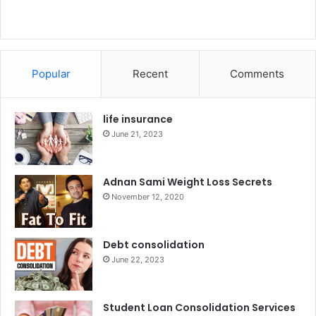
Popular
Recent
Comments
life insurance
June 21, 2023
Adnan Sami Weight Loss Secrets
November 12, 2020
Debt consolidation
June 22, 2023
Student Loan Consolidation Services