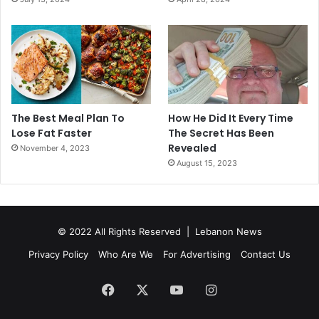
The Best Meal Plan To
How He Did It Every Time
Lose Fat Faster
The Secret Has Been
Revealed
November 4, 2023
August 15, 2023
© 2022 All Rights Reserved |
Lebanon News
Privacy Policy
Who Are We
For Advertising
Contact Us
Facebook
X
YouTube
Instagram