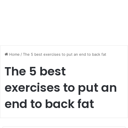
Home
/
The 5 best exercises to put an end to back fat
The 5 best
exercises to put an
end to back fat