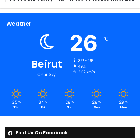
Weather
26
℃
Beirut
35º - 26º
49%
2.02 km/h
Clear Sky
35
34
28
28
29
℃
℃
℃
℃
℃
Thu
Fri
Sat
Sun
Mon
Find Us On Facebook