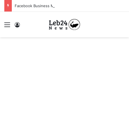
Facebook Business Manager 250$ Daily Spending Limit
Menu
Log In