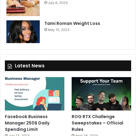
July 6, 2023
Tami Roman Weight Loss
May 15, 2023
Latest News
Facebook Business
ROG RTX Challenge
Manager 250$ Daily
Sweepstakes – Official
Spending Limit
Rules
July 13, 2024
April 28, 2024