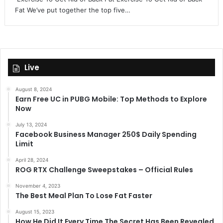
Fat We’ve put together the top five…
Live
August 8, 2024
Earn Free UC in PUBG Mobile: Top Methods to Explore
Now
July 13, 2024
Facebook Business Manager 250$ Daily Spending
Limit
April 28, 2024
ROG RTX Challenge Sweepstakes – Official Rules
November 4, 2023
The Best Meal Plan To Lose Fat Faster
August 15, 2023
How He Did It Every Time The Secret Has Been Revealed