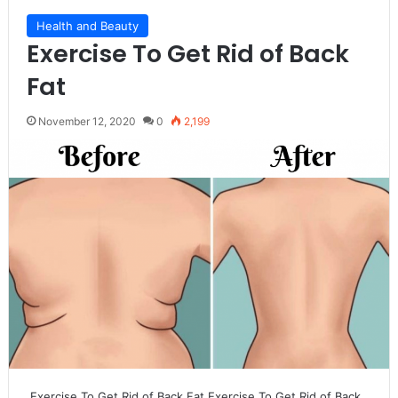
Health and Beauty
Exercise To Get Rid of Back
Fat
November 12, 2020
0
2,199
Exercise To Get Rid of Back Fat Exercise To Get Rid of Back