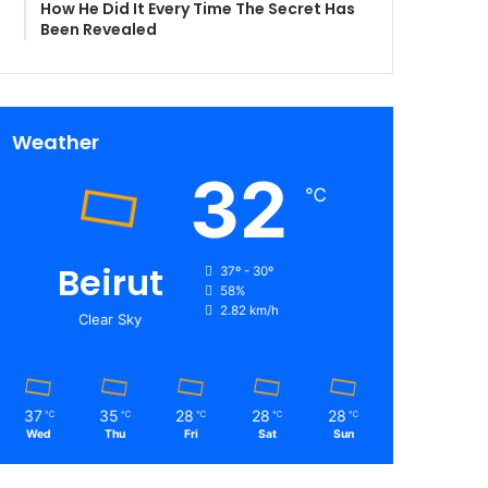
How He Did It Every Time The Secret Has
Been Revealed
Weather
32
℃
Beirut
37º - 30º
58%
2.82 km/h
Clear Sky
37
35
28
28
28
℃
℃
℃
℃
℃
Wed
Thu
Fri
Sat
Sun