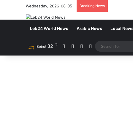
Wednesday, 2026-08-05
Breaking News
Leb24 World News
Arabic News
Local New
℃
32
Facebook
X
YouTube
Instagram
Beirut