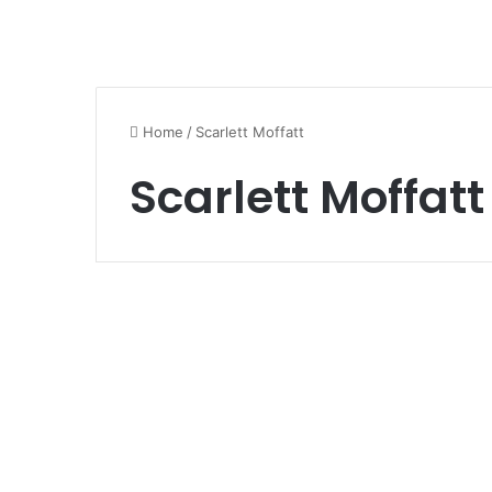
Home
/
Scarlett Moffatt
Scarlett Moffatt
Art and Celebrity News
Scarlett Moffatt
Weight Loss
November 10, 2020
1
766