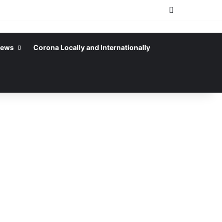
Sidebar
News
Corona Locally and Internationally