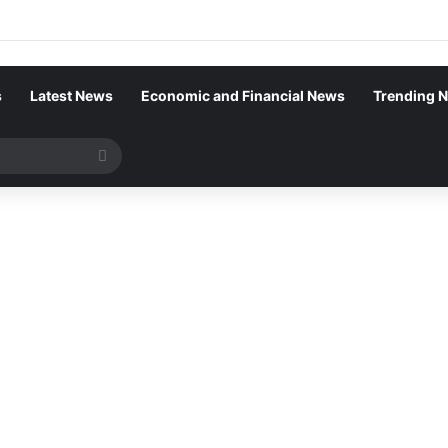
s
Latest News
Economic and Financial News
Trending 
Search
for