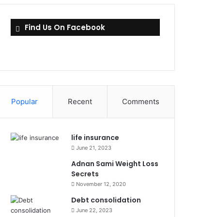
Find Us On Facebook
Popular
Recent
Comments
life insurance
June 21, 2023
Adnan Sami Weight Loss
Secrets
November 12, 2020
Debt consolidation
June 22, 2023