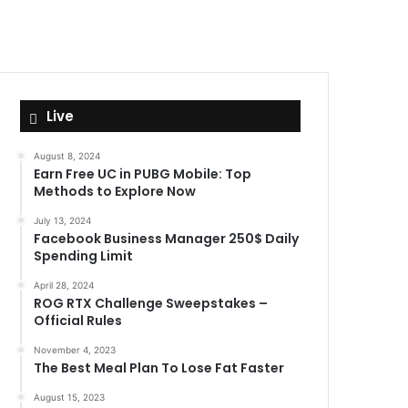
Live
August 8, 2024
Earn Free UC in PUBG Mobile: Top
Methods to Explore Now
July 13, 2024
Facebook Business Manager 250$ Daily
Spending Limit
April 28, 2024
ROG RTX Challenge Sweepstakes –
Official Rules
November 4, 2023
The Best Meal Plan To Lose Fat Faster
August 15, 2023