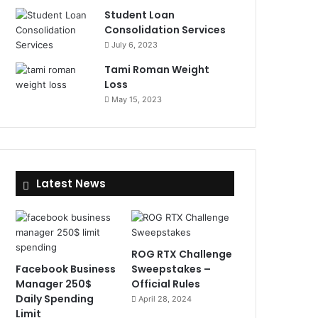
Student Loan
Consolidation Services
July 6, 2023
Tami Roman Weight
Loss
May 15, 2023
Latest News
ROG RTX Challenge
Facebook Business
Sweepstakes –
Manager 250$
Official Rules
Daily Spending
April 28, 2024
Limit