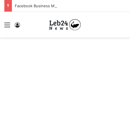
Facebook Business Manager 250$ Daily Spending Limit
Menu
Log In