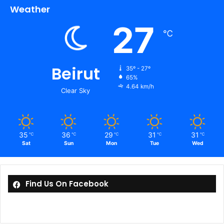
Weather
27
℃
Beirut
35º - 27º
65%
4.64 km/h
Clear Sky
35
36
29
31
31
℃
℃
℃
℃
℃
Sat
Sun
Mon
Tue
Wed
Find Us On Facebook