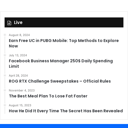
Live
August 8, 2024
Earn Free UC in PUBG Mobile: Top Methods to Explore
Now
July 13, 2024
Facebook Business Manager 250$ Daily Spending
Limit
April 28, 2024
ROG RTX Challenge Sweepstakes – Official Rules
November 4, 2023
The Best Meal Plan To Lose Fat Faster
August 15, 2023
How He Did It Every Time The Secret Has Been Revealed