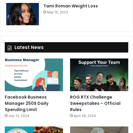
Tami Roman Weight Loss
May 15, 2023
Latest News
Facebook Business
ROG RTX Challenge
Manager 250$ Daily
Sweepstakes – Official
Spending Limit
Rules
July 13, 2024
April 28, 2024