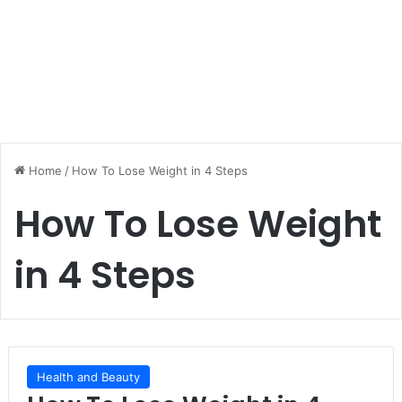
Home
/
How To Lose Weight in 4 Steps
How To Lose Weight
in 4 Steps
Health and Beauty