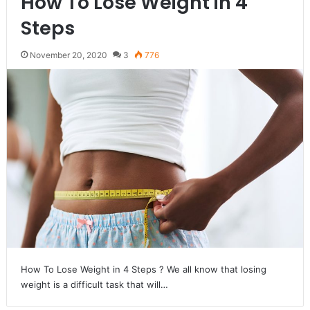
How To Lose Weight in 4
Steps
November 20, 2020
3
776
How To Lose Weight in 4 Steps ? We all know that losing
weight is a difficult task that will…