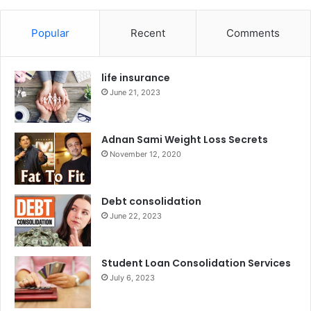
Popular
Recent
Comments
life insurance
June 21, 2023
Adnan Sami Weight Loss Secrets
November 12, 2020
Debt consolidation
June 22, 2023
Student Loan Consolidation Services
July 6, 2023