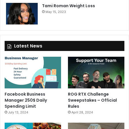
Tami Roman Weight Loss
May 15, 2023
Latest News
Facebook Business
ROG RTX Challenge
Manager 250$ Daily
Sweepstakes – Official
Spending Limit
Rules
July 13, 2024
April 28, 2024