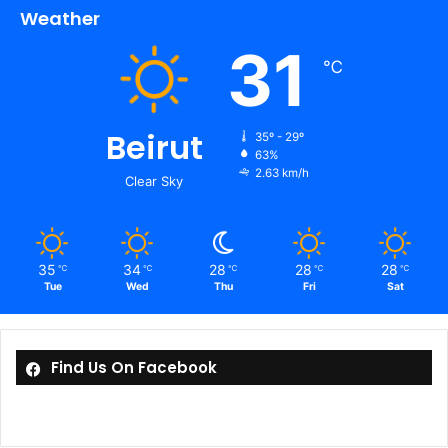
Weather
31
℃
Beirut
35º - 29º
63%
2.63 km/h
Clear Sky
35
34
28
28
28
℃
℃
℃
℃
℃
Tue
Wed
Thu
Fri
Sat
Find Us On Facebook