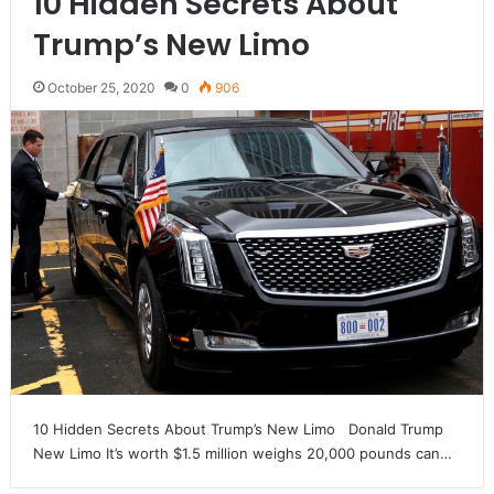
10 Hidden Secrets About
Trump’s New Limo
October 25, 2020
0
906
10 Hidden Secrets About Trump’s New Limo Donald Trump
New Limo It’s worth $1.5 million weighs 20,000 pounds can…