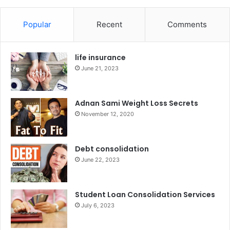
Popular
Recent
Comments
life insurance
June 21, 2023
Adnan Sami Weight Loss Secrets
November 12, 2020
Debt consolidation
June 22, 2023
Student Loan Consolidation Services
July 6, 2023