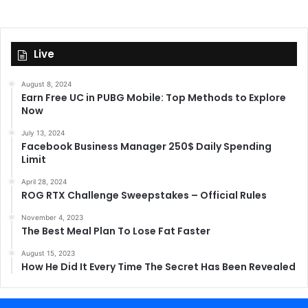
Live
August 8, 2024
Earn Free UC in PUBG Mobile: Top Methods to Explore
Now
July 13, 2024
Facebook Business Manager 250$ Daily Spending
Limit
April 28, 2024
ROG RTX Challenge Sweepstakes – Official Rules
November 4, 2023
The Best Meal Plan To Lose Fat Faster
August 15, 2023
How He Did It Every Time The Secret Has Been Revealed