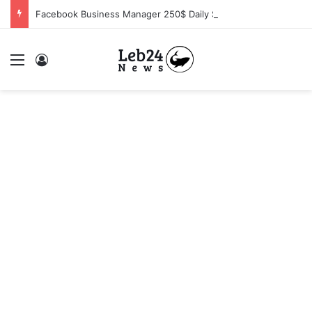
Facebook Business Manager 250$ Daily Spending Limit
Menu
Log In