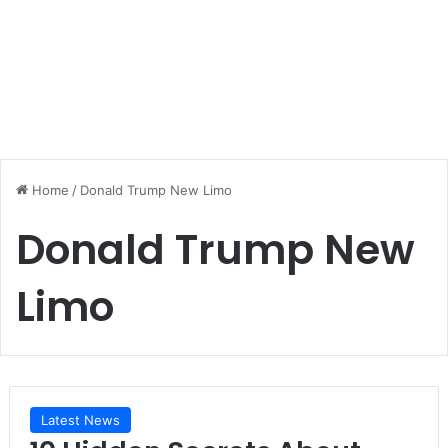
Home
/
Donald Trump New Limo
Donald Trump New
Limo
Latest News