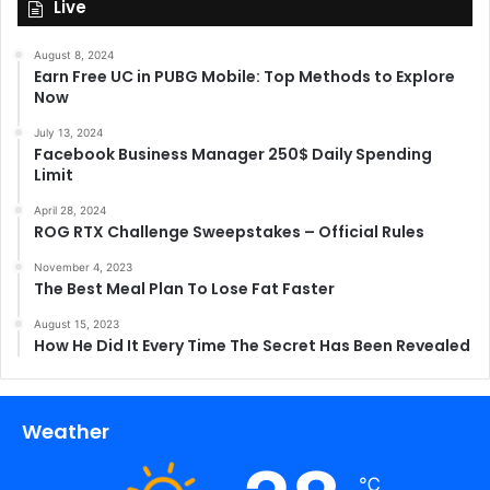
Live
August 8, 2024
Earn Free UC in PUBG Mobile: Top Methods to Explore
Now
July 13, 2024
Facebook Business Manager 250$ Daily Spending
Limit
April 28, 2024
ROG RTX Challenge Sweepstakes – Official Rules
November 4, 2023
The Best Meal Plan To Lose Fat Faster
August 15, 2023
How He Did It Every Time The Secret Has Been Revealed
Weather
℃