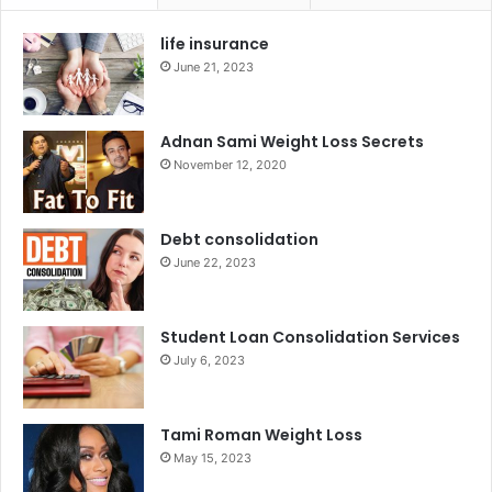
life insurance
June 21, 2023
Adnan Sami Weight Loss Secrets
November 12, 2020
Debt consolidation
June 22, 2023
Student Loan Consolidation Services
July 6, 2023
Tami Roman Weight Loss
May 15, 2023