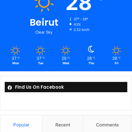
28
Beirut
37º - 28º
43%
2.52 km/h
Clear Sky
37
37
29
28
28
℃
℃
℃
℃
℃
Mon
Tue
Wed
Thu
Fri
Find Us On Facebook
Popular
Recent
Comments