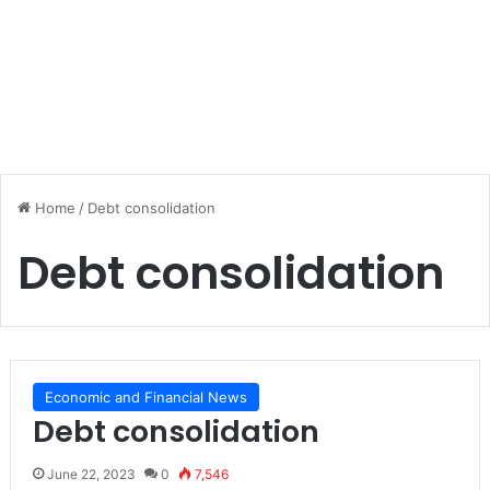
Home
/
Debt consolidation
Debt consolidation
Economic and Financial News
Debt consolidation
June 22, 2023
0
7,546