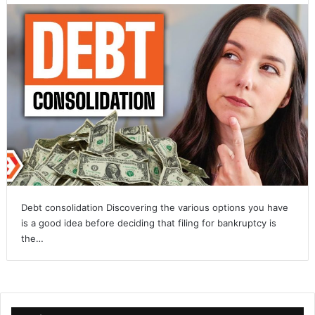
Debt consolidation Discovering the various options you have
is a good idea before deciding that filing for bankruptcy is
the…