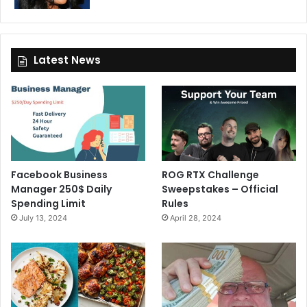
Latest News
Facebook Business
ROG RTX Challenge
Manager 250$ Daily
Sweepstakes – Official
Spending Limit
Rules
July 13, 2024
April 28, 2024