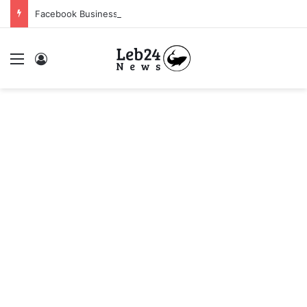
Facebook Business Manager 250$ Daily Spending Limit
Menu
Log In