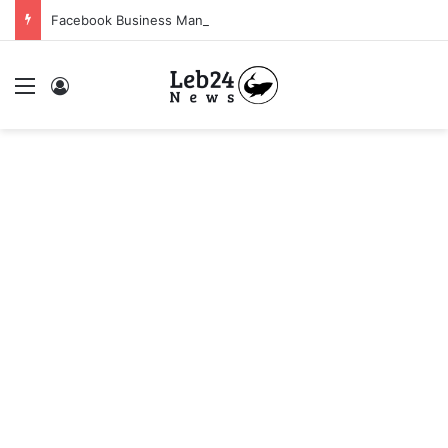
Facebook Business Manager 250$ Daily Spending Limit
Menu
Log In