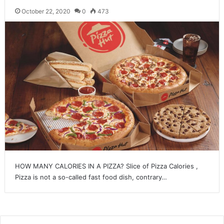
October 22, 2020
0
473
HOW MANY CALORIES IN A PIZZA? Slice of Pizza Calories ,
Pizza is not a so-called fast food dish, contrary…