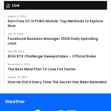
Live
August 8, 2024
Earn Free UC in PUBG Mobile: Top Methods to Explore
Now
July 13, 2024
Facebook Business Manager 250$ Daily Spending
Limit
April 28, 2024
ROG RTX Challenge Sweepstakes – Official Rules
November 4, 2023
The Best Meal Plan To Lose Fat Faster
August 15, 2023
How He Did It Every Time The Secret Has Been Revealed
Weather