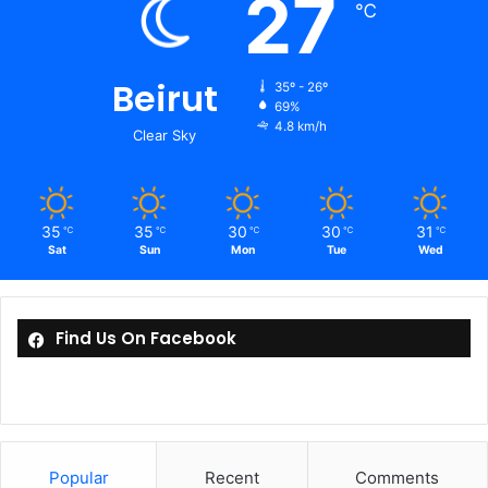
27
℃
Beirut
35º - 26º
69%
4.8 km/h
Clear Sky
35
35
30
30
31
℃
℃
℃
℃
℃
Sat
Sun
Mon
Tue
Wed
Find Us On Facebook
Popular
Recent
Comments