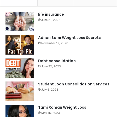
life insurance
June 21, 2023
Adnan Sami Weight Loss Secrets
November 12, 2020
Debt consolidation
June 22, 2023
Student Loan Consolidation Services
July 6, 2023
Tami Roman Weight Loss
May 15, 2023