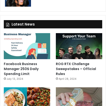
Latest News
Facebook Business
ROG RTX Challenge
Manager 250$ Daily
Sweepstakes – Official
Spending Limit
Rules
July 13, 2024
April 28, 2024