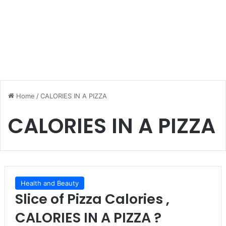
Home
/
CALORIES IN A PIZZA
CALORIES IN A PIZZA
Health and Beauty
Slice of Pizza Calories ,
CALORIES IN A PIZZA ?