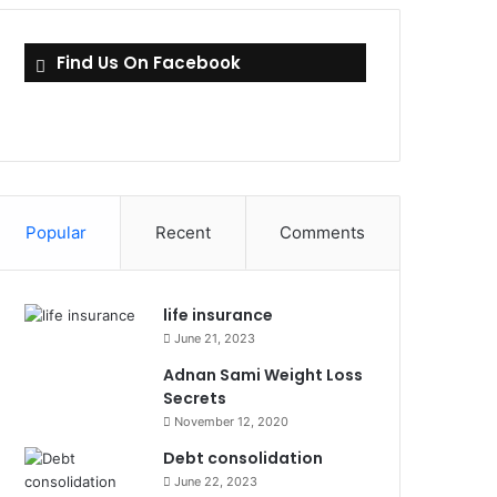
Find Us On Facebook
Popular
Recent
Comments
life insurance
June 21, 2023
Adnan Sami Weight Loss
Secrets
November 12, 2020
Debt consolidation
June 22, 2023