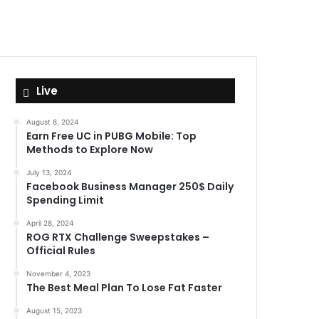
Live
August 8, 2024
Earn Free UC in PUBG Mobile: Top
Methods to Explore Now
July 13, 2024
Facebook Business Manager 250$ Daily
Spending Limit
April 28, 2024
ROG RTX Challenge Sweepstakes –
Official Rules
November 4, 2023
The Best Meal Plan To Lose Fat Faster
August 15, 2023