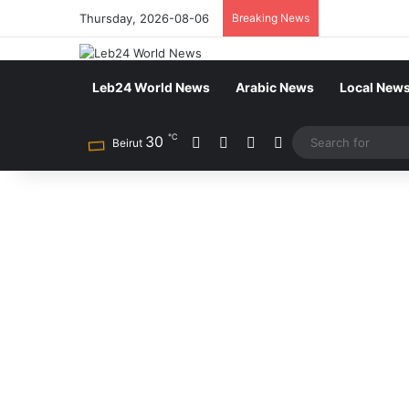
Thursday, 2026-08-06
Breaking News
Leb24 World News
Arabic News
Local New
℃
30
Facebook
X
YouTube
Instagram
Beirut