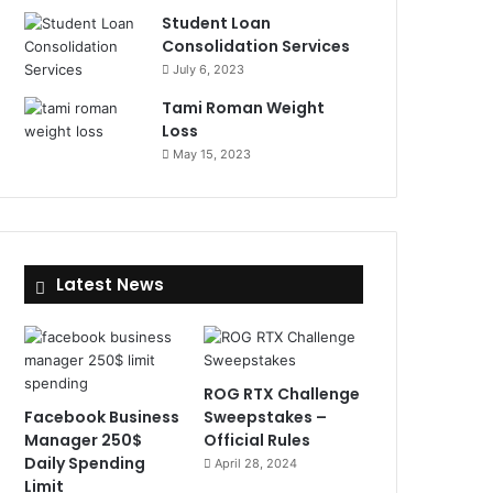
Student Loan
Consolidation Services
July 6, 2023
Tami Roman Weight
Loss
May 15, 2023
Latest News
ROG RTX Challenge
Facebook Business
Sweepstakes –
Manager 250$
Official Rules
Daily Spending
April 28, 2024
Limit