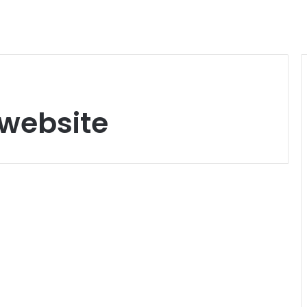
 website