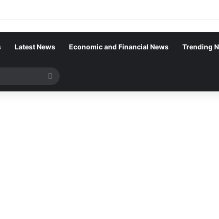
s
Latest News
Economic and Financial News
Trending 
Search
for