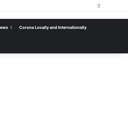
Sidebar
News
Corona Locally and Internationally