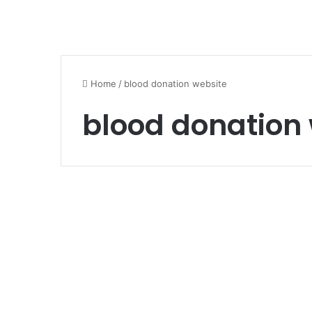
Home
/
blood donation website
blood donation
Health and Beauty
blood donation
website
June 22, 2023
0
620