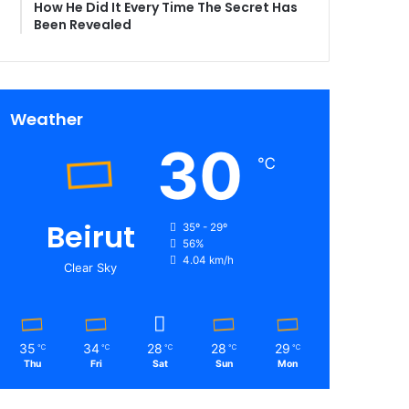
How He Did It Every Time The Secret Has
Been Revealed
Weather
30
℃
Beirut
35º - 29º
56%
4.04 km/h
Clear Sky
35
34
28
28
29
℃
℃
℃
℃
℃
Thu
Fri
Sat
Sun
Mon