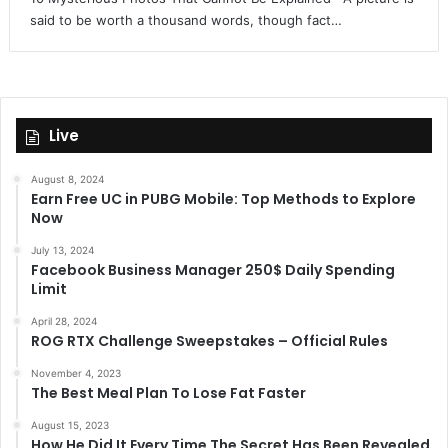
said to be worth a thousand words, though fact…
Live
August 8, 2024
Earn Free UC in PUBG Mobile: Top Methods to Explore
Now
July 13, 2024
Facebook Business Manager 250$ Daily Spending
Limit
April 28, 2024
ROG RTX Challenge Sweepstakes – Official Rules
November 4, 2023
The Best Meal Plan To Lose Fat Faster
August 15, 2023
How He Did It Every Time The Secret Has Been Revealed