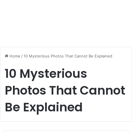
Home
/
10 Mysterious Photos That Cannot Be Explained
10 Mysterious
Photos That Cannot
Be Explained