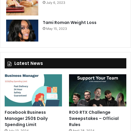
July 6, 2023
Tami Roman Weight Loss
May 15, 2023
Latest News
Facebook Business
ROG RTX Challenge
Manager 250$ Daily
Sweepstakes – Official
Spending Limit
Rules
July 13, 2024
April 28, 2024