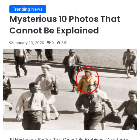
Trending News
Mysterious 10 Photos That
Cannot Be Explained
January 13, 2020
0
361
10 Mysterious Photos That Cannot Be Explained A picture is