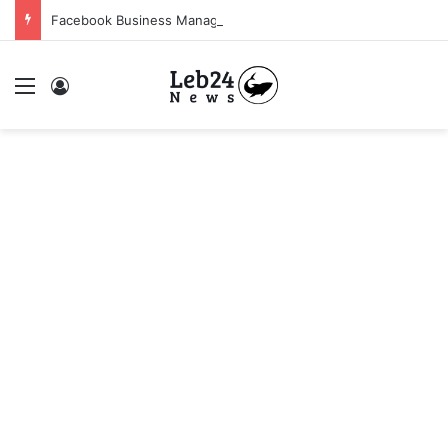
Facebook Business Manager 250$ Daily Spending Limit
Menu
Log In