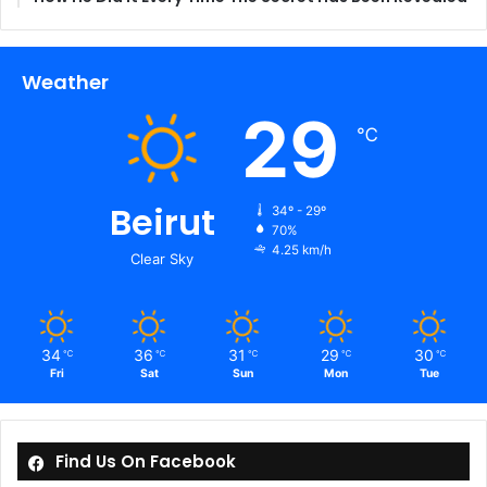
Weather
29
℃
Beirut
34º - 29º
70%
4.25 km/h
Clear Sky
34
36
31
29
30
℃
℃
℃
℃
℃
Fri
Sat
Sun
Mon
Tue
Find Us On Facebook