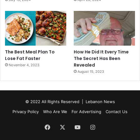
The Best Meal Plan To
How He Did It Every Time
Lose Fat Faster
The Secret Has Been
Revealed
November 4, 2023
August 15, 2023
© 2022 All Rights Reserved |
Lebanon News
Privacy Policy
Who Are We
For Advertising
Contact Us
Facebook
X
YouTube
Instagram