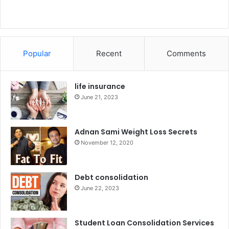
Popular
Recent
Comments
life insurance
June 21, 2023
Adnan Sami Weight Loss Secrets
November 12, 2020
Debt consolidation
June 22, 2023
Student Loan Consolidation Services